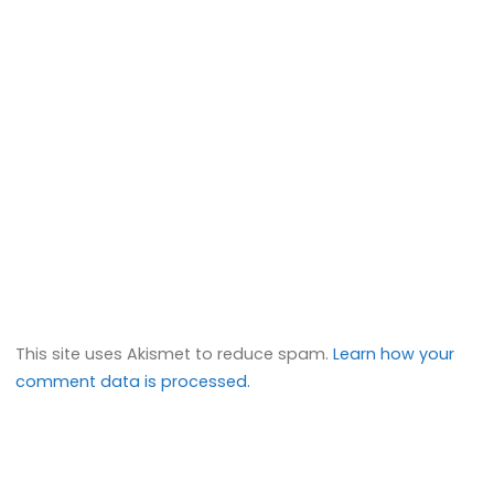
This site uses Akismet to reduce spam.
Learn how your
comment data is processed.