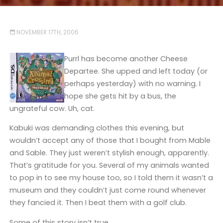
NOVEMBER 17TH, 2006
Purrl has become another Cheese
Departee. She upped and left today (or
perhaps yesterday) with no warning. I
hope she gets hit by a bus, the
ungrateful cow. Uh, cat.
Kabuki was demanding clothes this evening, but
wouldn’t accept any of those that I bought from Mable
and Sable. They just weren’t stylish enough, apparently.
That’s gratitude for you. Several of my animals wanted
to pop in to see my house too, so I told them it wasn’t a
museum and they couldn’t just come round whenever
they fancied it. Then I beat them with a golf club.
Some of this story isn’t true.