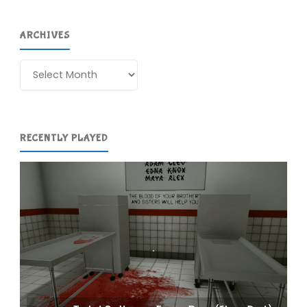
ARCHIVES
Archives
RECENTLY PLAYED