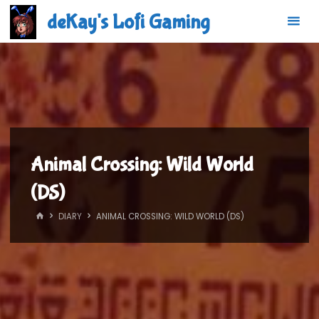
Skip
deKay's Lofi Gaming
to
content
Animal Crossing: Wild World
(DS)
HOME
DIARY
ANIMAL CROSSING: WILD WORLD (DS)