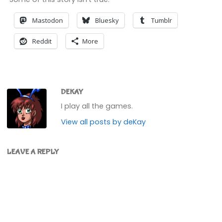
Mastodon
Bluesky
Tumblr
Reddit
More
DEKAY
I play all the games.
View all posts by deKay
LEAVE A REPLY