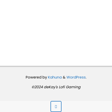
Powered by
Kahuna
&
WordPress
.
©2024 deKay's Lofi Gaming