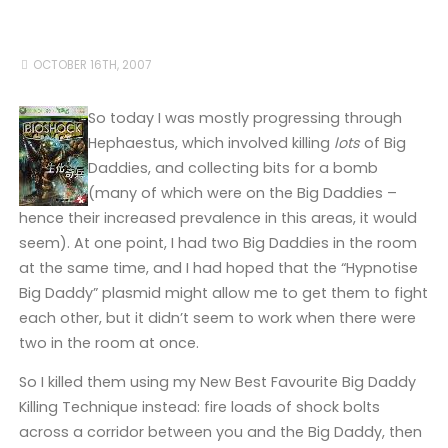
OCTOBER 16TH, 2007
So today I was mostly progressing through
Hephaestus, which involved killing
lots
of Big
Daddies, and collecting bits for a bomb
(many of which were on the Big Daddies –
hence their increased prevalence in this areas, it would
seem). At one point, I had two Big Daddies in the room
at the same time, and I had hoped that the “Hypnotise
Big Daddy” plasmid might allow me to get them to fight
each other, but it didn’t seem to work when there were
two in the room at once.
So I killed them using my New Best Favourite Big Daddy
Killing Technique instead: fire loads of shock bolts
across a corridor between you and the Big Daddy, then