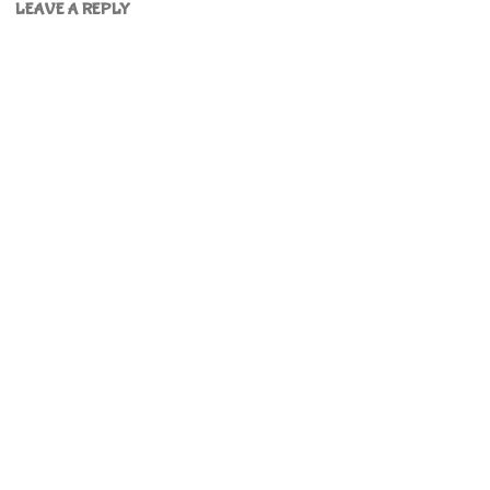
LEAVE A REPLY