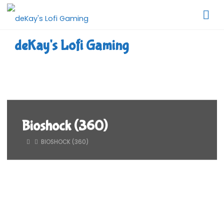
Skip
to
content
deKay's Lofi Gaming
Bioshock (360)
HOME
BIOSHOCK (360)