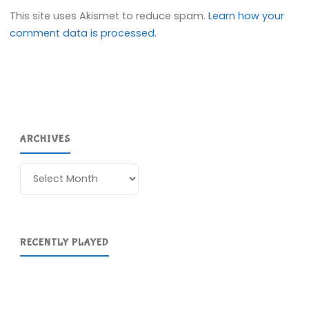
This site uses Akismet to reduce spam.
Learn how your
comment data is processed.
ARCHIVES
Archives
RECENTLY PLAYED