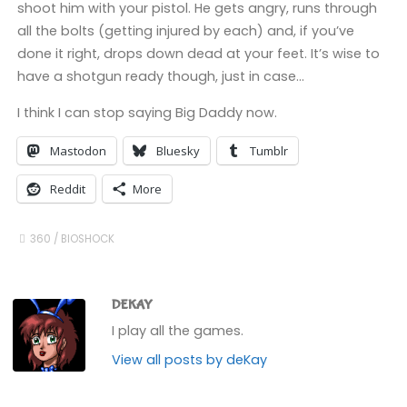
shoot him with your pistol. He gets angry, runs through
all the bolts (getting injured by each) and, if you’ve
done it right, drops down dead at your feet. It’s wise to
have a shotgun ready though, just in case…
I think I can stop saying Big Daddy now.
Mastodon
Bluesky
Tumblr
Reddit
More
360
/
BIOSHOCK
DEKAY
I play all the games.
View all posts by deKay