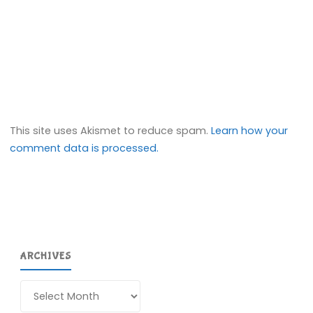
This site uses Akismet to reduce spam.
Learn how your
comment data is processed.
ARCHIVES
Archives