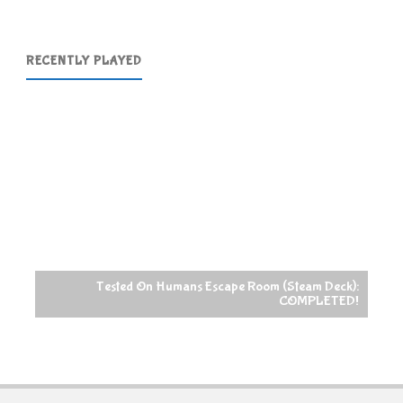
RECENTLY PLAYED
Tested On Humans Escape Room (Steam Deck):
COMPLETED!