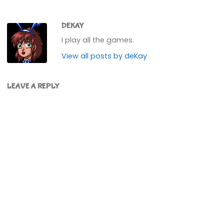
DEKAY
I play all the games.
View all posts by deKay
LEAVE A REPLY