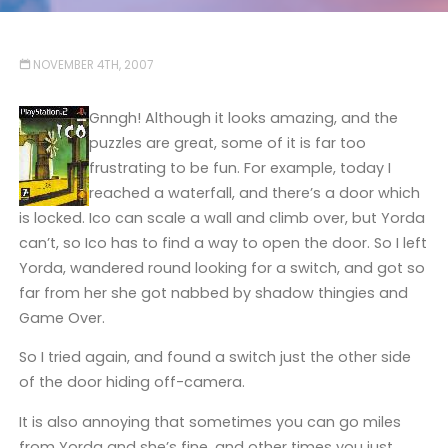
NOVEMBER 4TH, 2007
Gnngh! Although it looks amazing, and the
puzzles are great, some of it is far too
frustrating to be fun. For example, today I
reached a waterfall, and there’s a door which
is locked. Ico can scale a wall and climb over, but Yorda
can’t, so Ico has to find a way to open the door. So I left
Yorda, wandered round looking for a switch, and got so
far from her she got nabbed by shadow thingies and
Game Over.
So I tried again, and found a switch just the other side
of the door hiding off-camera.
It is also annoying that sometimes you can go miles
from Yorda and she’s fine, and other times you just