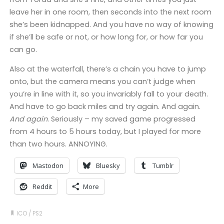
leave her in one room, then seconds into the next room
she’s been kidnapped. And you have no way of knowing
if she’ll be safe or not, or how long for, or how far you
can go.
Also at the waterfall, there’s a chain you have to jump
onto, but the camera means you can’t judge when
you’re in line with it, so you invariably fall to your death.
And have to go back miles and try again. And again.
And again
. Seriously – my saved game progressed
from 4 hours to 5 hours today, but I played for more
than two hours. ANNOYING.
Mastodon
Bluesky
Tumblr
Reddit
More
ICO
/
PS2