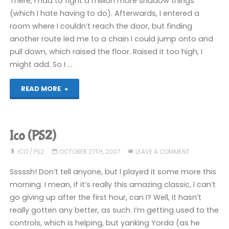
There, I had to fight a million more shadow things
(which I hate having to do). Afterwards, I entered a
room where I couldn’t reach the door, but finding
another route led me to a chain I could jump onto and
pull down, which raised the floor. Raised it too high, I
might add. So I …
"Ico
READ MORE
(PS2)"
Ico (PS2)
ICO
/
PS2
OCTOBER 27TH, 2007
LEAVE A COMMENT
Sssssh! Don’t tell anyone, but I played it some more this
morning. I mean, if it’s really this amazing classic, I can’t
go giving up after the first hour, can I? Well, it hasn’t
really gotten any better, as such. I’m getting used to the
controls, which is helping, but yanking Yorda (as he