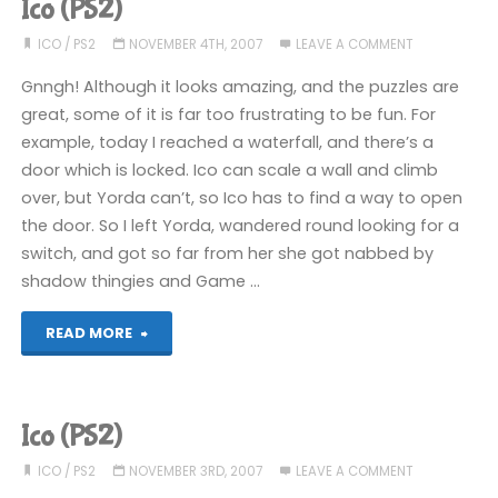
Ico (PS2)
ICO
/
PS2
NOVEMBER 4TH, 2007
LEAVE A COMMENT
Gnngh! Although it looks amazing, and the puzzles are
great, some of it is far too frustrating to be fun. For
example, today I reached a waterfall, and there’s a
door which is locked. Ico can scale a wall and climb
over, but Yorda can’t, so Ico has to find a way to open
the door. So I left Yorda, wandered round looking for a
switch, and got so far from her she got nabbed by
shadow thingies and Game …
"Ico
READ MORE
(PS2)"
Ico (PS2)
ICO
/
PS2
NOVEMBER 3RD, 2007
LEAVE A COMMENT