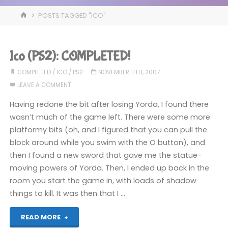
HOME
POSTS TAGGED "ICO"
Ico (PS2): COMPLETED!
COMPLETED
/
ICO
/
PS2
NOVEMBER 11TH, 2007
LEAVE A COMMENT
Having redone the bit after losing Yorda, I found there
wasn’t much of the game left. There were some more
platformy bits (oh, and I figured that you can pull the
block around while you swim with the O button), and
then I found a new sword that gave me the statue-
moving powers of Yorda. Then, I ended up back in the
room you start the game in, with loads of shadow
things to kill. It was then that I …
"Ico
READ MORE