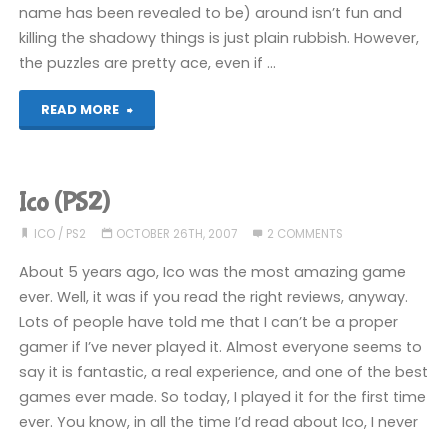
name has been revealed to be) around isn’t fun and
killing the shadowy things is just plain rubbish. However,
the puzzles are pretty ace, even if …
"Ico
READ MORE
(PS2)"
Ico (PS2)
ICO
/
PS2
OCTOBER 26TH, 2007
2 COMMENTS
About 5 years ago, Ico was the most amazing game
ever. Well, it was if you read the right reviews, anyway.
Lots of people have told me that I can’t be a proper
gamer if I’ve never played it. Almost everyone seems to
say it is fantastic, a real experience, and one of the best
games ever made. So today, I played it for the first time
ever. You know, in all the time I’d read about Ico, I never
…