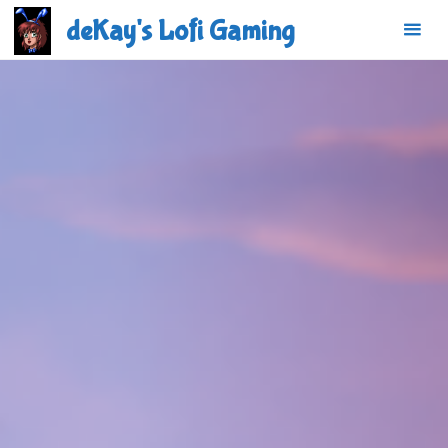
Skip
deKay's Lofi Gaming
to
content