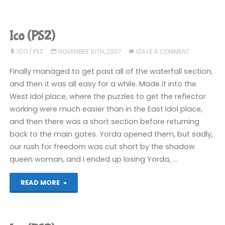
(PS2):
COMPLETED!"
Ico (PS2)
ICO
/
PS2
NOVEMBER 10TH, 2007
LEAVE A COMMENT
Finally managed to get past all of the waterfall section,
and then it was all easy for a while. Made it into the
West Idol place, where the puzzles to get the reflector
working were much easier than in the East Idol place,
and then there was a short section before returning
back to the main gates. Yorda opened them, but sadly,
our rush for freedom was cut short by the shadow
queen woman, and I ended up losing Yorda, …
"Ico
READ MORE
(PS2)"