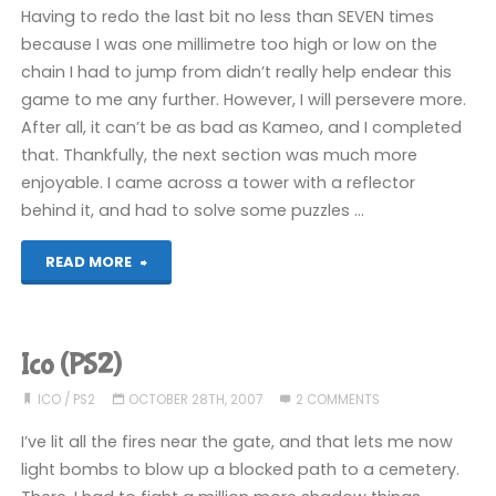
Having to redo the last bit no less than SEVEN times
because I was one millimetre too high or low on the
chain I had to jump from didn’t really help endear this
game to me any further. However, I will persevere more.
After all, it can’t be as bad as Kameo, and I completed
that. Thankfully, the next section was much more
enjoyable. I came across a tower with a reflector
behind it, and had to solve some puzzles …
"Ico
READ MORE
(PS2)"
Ico (PS2)
ICO
/
PS2
OCTOBER 28TH, 2007
2 COMMENTS
I’ve lit all the fires near the gate, and that lets me now
light bombs to blow up a blocked path to a cemetery.