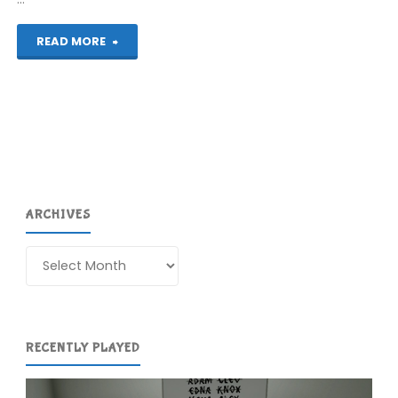
"Ico
READ MORE
(PS2)"
ARCHIVES
Archives
RECENTLY PLAYED