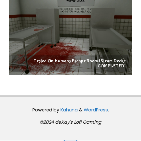
Tested On Humans Escape Room (Steam Deck):
COMPLETED!
Powered by
Kahuna
&
WordPress
.
©2024 deKay's Lofi Gaming