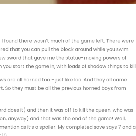
, I found there wasn’t much of the game left. There were
ured that you can pull the block around while you swim
 new sword that gave me the statue-moving powers of
you start the game in, with loads of shadow things to kill
s are all horned too – just like Ico. And they all came
art. So they must be all the previous horned boys from
d does it) and then it was off to kill the queen, who was
 on, anyway) and that was the end of the game! Well,
 mention as it’s a spoiler. My completed save says 7 and a
 10.