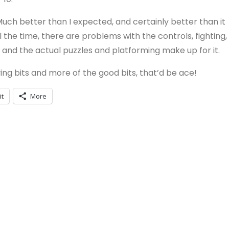
 Much better than I expected, and certainly better than it
ll the time, there are problems with the controls, fighting,
nd the actual puzzles and platforming make up for it.
ng bits and more of the good bits, that’d be ace!
it
More