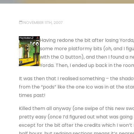
NOVEMBER 11TH, 2007
Having redone the bit after losing Yorda
some more platformy bits (oh, and I fig
with the O button), and then I found a
Yorda. Then, I ended up back in the room 
It was then that I realised something – the shadow
from the “pods” like the one Ico was in at the st
times past!
Killed them all anyway (one swipe of this new swor
pretty easy (once I’d figured out what was going
except for the bit after the credits which I won’t
half hours, but redoing sections means it’s nearer