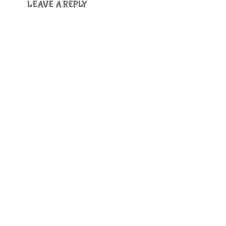
LEAVE A REPLY