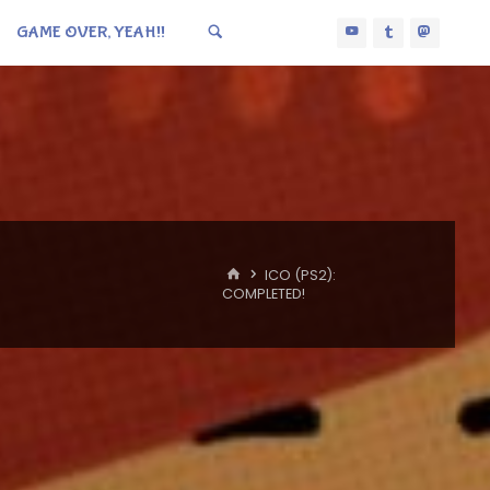
GAME OVER, YEAH!!
HOME
ICO (PS2):
COMPLETED!