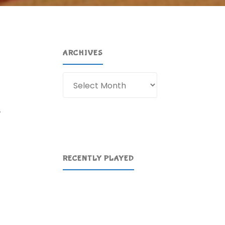
ARCHIVES
Archives
.
RECENTLY PLAYED