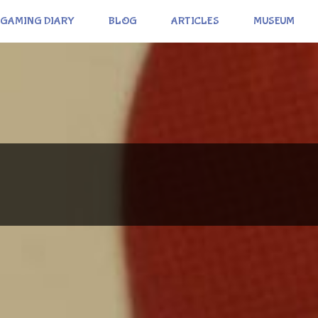
GAMING DIARY
BLOG
ARTICLES
MUSEUM