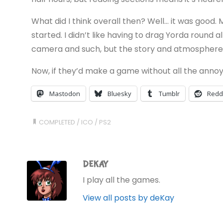
What did I think overall then? Well… it was good.
started. I didn’t like having to drag Yorda round a
camera and such, but the story and atmosphere a
Now, if they’d make a game without all the annoyi
Mastodon
Bluesky
Tumblr
Redd
COMPLETED
/
ICO
/
PS2
DEKAY
I play all the games.
View all posts by deKay