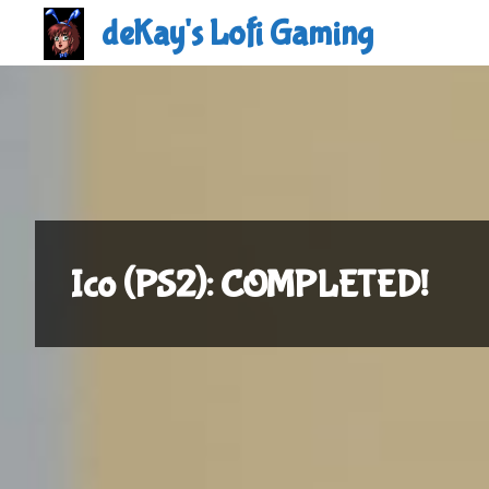
Skip
deKay's Lofi Gaming
to
content
Ico (PS2): COMPLETED!