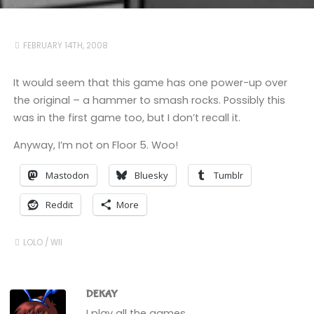
FEBRUARY 14TH, 2008
It would seem that this game has one power-up over
the original – a hammer to smash rocks. Possibly this
was in the first game too, but I don’t recall it.
Anyway, I’m not on Floor 5. Woo!
Mastodon
Bluesky
Tumblr
Reddit
More
LOLO
/
WII
DEKAY
I play all the games.