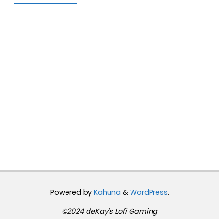
Powered by
Kahuna
&
WordPress
.
©2024 deKay's Lofi Gaming