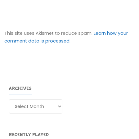
This site uses Akismet to reduce spam.
Learn how your
comment data is processed.
ARCHIVES
Archives
RECENTLY PLAYED