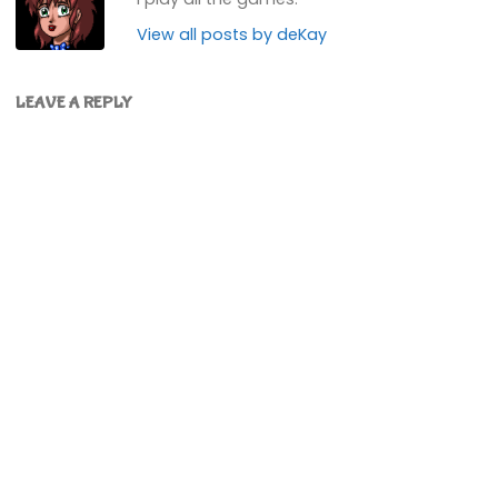
View all posts by deKay
LEAVE A REPLY