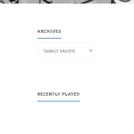
ARCHIVES
Archives
RECENTLY PLAYED