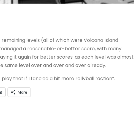
 remaining levels (all of which were Volcano Island
’ve managed a reasonable-or-better score, with many
playing it again for better scores, as each level was almost
the same level over and over and over already.
 play that if I fancied a bit more rollyball “action”.
it
More