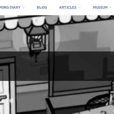
MING DIARY
BLOG
ARTICLES
MUSEUM