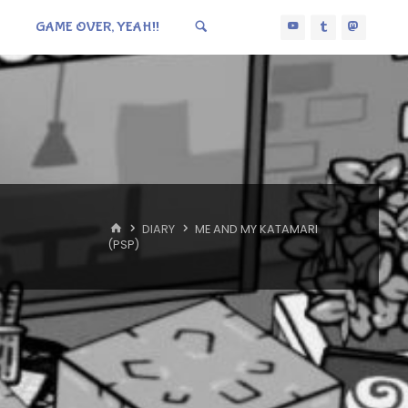
GAME OVER, YEAH!!
HOME
DIARY
ME AND MY KATAMARI
(PSP)