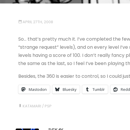
APRIL 27TH, 2008
So… that’s pretty much it. I’ve completed the few
“strange request” levels), and on every level I
levels having a score of 100. I don’t really fancy 
the same as the last, so I feel I’ve been playing 
Besides, the 360 is easier to control, so I could just
Mastodon
Bluesky
Tumblr
Redd
KATAMARI
/
PSP