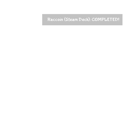
Raccoin (Steam Deck): COMPLETED!