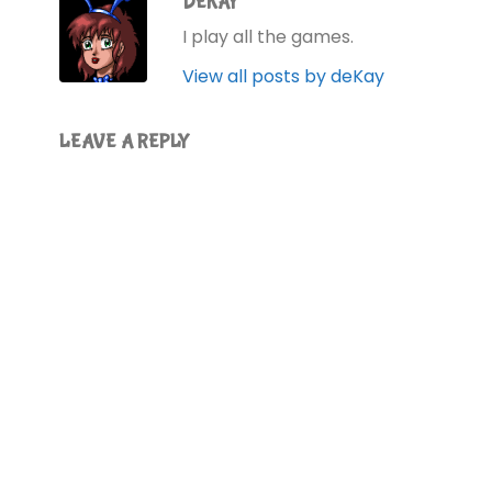
DEKAY
I play all the games.
View all posts by deKay
LEAVE A REPLY