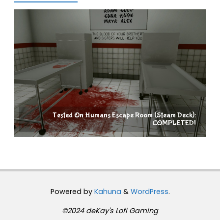
Tested On Humans Escape Room (Steam Deck):
COMPLETED!
Powered by
Kahuna
&
WordPress
.
©2024 deKay's Lofi Gaming