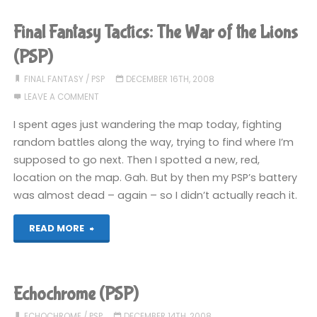
(PSP)"
Final Fantasy Tactics: The War of the Lions
(PSP)
FINAL FANTASY
/
PSP
DECEMBER 16TH, 2008
LEAVE A COMMENT
I spent ages just wandering the map today, fighting
random battles along the way, trying to find where I’m
supposed to go next. Then I spotted a new, red,
location on the map. Gah. But by then my PSP’s battery
was almost dead – again – so I didn’t actually reach it.
"Final
READ MORE
Fantasy
Tactics:
Echochrome (PSP)
The
ECHOCHROME
/
PSP
DECEMBER 14TH, 2008