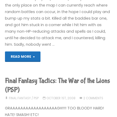
the
the only place on the map I can currently reach where
random battles can occur, in the hope I could play and
Lions
bump up my stats a bit. Killed all the baddies bar one,
(PSP)"
and got him stuck in a corner while I hit him with as
many non-HP-reducing attacks and spells as I could,
until he decided to attack me, and I countered, killing
him. Sadly, nobody went …
"Final
READ MORE
Fantasy
Tactics:
Final Fantasy Tactics: The War of the Lions
The
(PSP)
War
FINAL FANTASY
/
PSP
OCTOBER 1ST, 2008
2 COMMENTS
GRAAAAAAAAAAAAAAAAAAGH!!!! TOO BLOODY HARD!
of
HATE! SMASH! ETC!