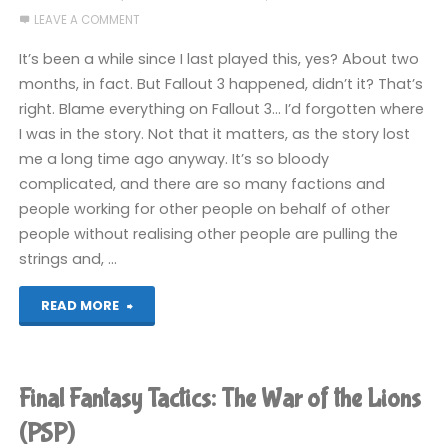
LEAVE A COMMENT
It’s been a while since I last played this, yes? About two
months, in fact. But Fallout 3 happened, didn’t it? That’s
right. Blame everything on Fallout 3… I’d forgotten where
I was in the story. Not that it matters, as the story lost
me a long time ago anyway. It’s so bloody
complicated, and there are so many factions and
people working for other people on behalf of other
people without realising other people are pulling the
strings and, …
"Final
READ MORE
Fantasy
Tactics:
Final Fantasy Tactics: The War of the Lions
The
(PSP)