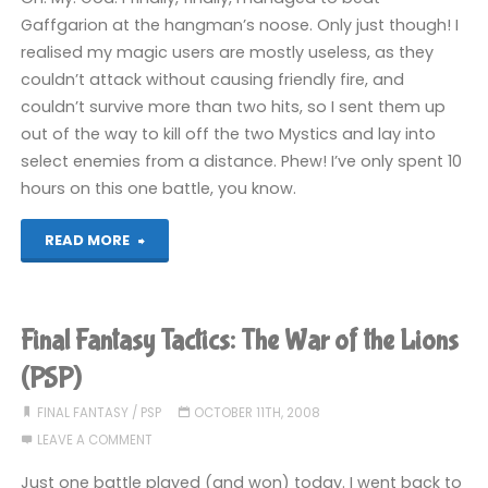
the
Gaffgarion at the hangman’s noose. Only just though! I
realised my magic users are mostly useless, as they
Lions
couldn’t attack without causing friendly fire, and
(PSP)"
couldn’t survive more than two hits, so I sent them up
out of the way to kill off the two Mystics and lay into
select enemies from a distance. Phew! I’ve only spent 10
hours on this one battle, you know.
"Final
READ MORE
Fantasy
Tactics:
Final Fantasy Tactics: The War of the Lions
The
(PSP)
War
FINAL FANTASY
/
PSP
OCTOBER 11TH, 2008
LEAVE A COMMENT
of
Just one battle played (and won) today. I went back to