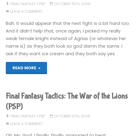
War
FINAL FANTASY
/
PSP
OCTOBER 15TH, 2008
LEAVE A COMMENT
of
Bah. It would appear that the next fight is a bit hard too.
the
And it didn’t help that, once again, I picked my really
weak female knight instead of Agrias (or whatever her
Lions
name is) as they both look so god damn the same. I
(PSP)"
ask if they want ice cream and they both say yes.
"Final
READ MORE
Fantasy
Tactics:
Final Fantasy Tactics: The War of the Lions
The
(PSP)
War
FINAL FANTASY
/
PSP
OCTOBER 13TH, 2008
LEAVE A COMMENT
of
Oh. My. God. I finally, finally, managed to beat