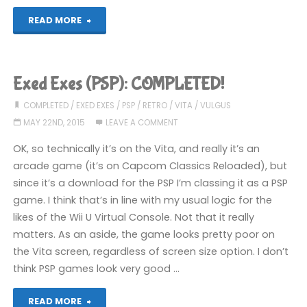
"Street
READ MORE
Fighter
II
Exed Exes (PSP): COMPLETED!
Champion
COMPLETED
/
EXED EXES
/
PSP
/
RETRO
/
VITA
/
VULGUS
MAY 22ND, 2015
LEAVE A COMMENT
Edition
OK, so technically it’s on the Vita, and really it’s an
(PSP):
arcade game (it’s on Capcom Classics Reloaded), but
since it’s a download for the PSP I’m classing it as a PSP
COMPLETED!"
game. I think that’s in line with my usual logic for the
likes of the Wii U Virtual Console. Not that it really
matters. As an aside, the game looks pretty poor on
the Vita screen, regardless of screen size option. I don’t
think PSP games look very good …
"Exed
READ MORE