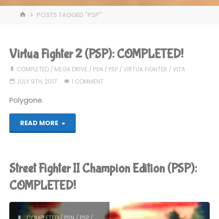
HOME
POSTS TAGGED "PSP"
Virtua Fighter 2 (PSP): COMPLETED!
COMPLETED
/
MEGA DRIVE
/
PSN
/
PSP
/
VIRTUA FIGHTER
/
VITA
JULY 9TH, 2017
1 COMMENT
Polygone.
"Virtua
READ MORE
Fighter
2
Street Fighter II Champion Edition (PSP):
(PSP):
COMPLETED!
COMPLETED!"
COMPLETED
/
PSN
/
PSP
/