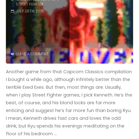
STREET FIGHTER
JULY 26TH, 2015
LEAVE A COMMENT
Another game from that Capcom Classics compilation
I bought a while ago, although infinitely better than the
terrible Exed Exes. But then, most things are. Usually,
when I play Street Fighter games, I pick Kenneth. He’s the
best, of course, and his blond locks are far more
enticing and suggest he’s far more fun than boring Ryu.
I mean, Kenneth drives fast cars and loves the odd
drink, but Ryu spends his evenings meditating on the
floor of his bedroom …