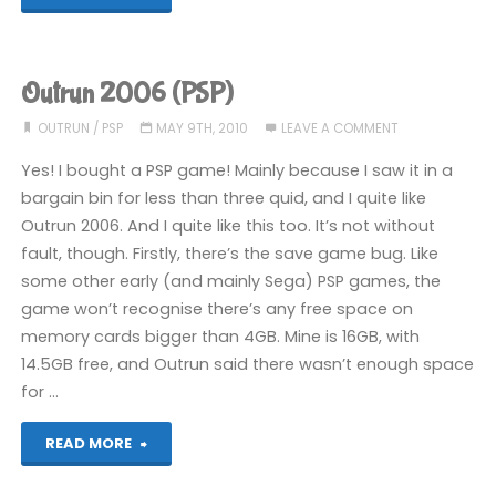
Exes
(PSP):
Outrun 2006 (PSP)
COMPLETED!"
OUTRUN
/
PSP
MAY 9TH, 2010
LEAVE A COMMENT
Yes! I bought a PSP game! Mainly because I saw it in a
bargain bin for less than three quid, and I quite like
Outrun 2006. And I quite like this too. It’s not without
fault, though. Firstly, there’s the save game bug. Like
some other early (and mainly Sega) PSP games, the
game won’t recognise there’s any free space on
memory cards bigger than 4GB. Mine is 16GB, with
14.5GB free, and Outrun said there wasn’t enough space
for …
"Outrun
READ MORE
2006