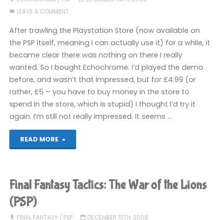
LEAVE A COMMENT
War
After trawling the Playstation Store (now available on
of
the PSP itself, meaning I can actually use it) for a while, it
became clear there was nothing on there I really
the
wanted. So I bought Echochrome. I’d played the demo
Lions
before, and wasn’t that impressed, but for £4.99 (or
rather, £5 – you have to buy money in the store to
(PSP)"
spend in the store, which is stupid) I thought I’d try it
again. I’m still not really impressed. It seems …
"Echochrome
READ MORE
(PSP)"
Final Fantasy Tactics: The War of the Lions
(PSP)
FINAL FANTASY
/
PSP
DECEMBER 13TH, 2008