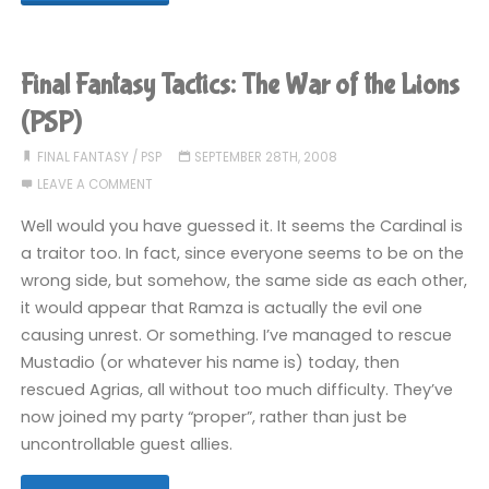
Fantasy
Tactics:
Final Fantasy Tactics: The War of the Lions
The
(PSP)
War
FINAL FANTASY
/
PSP
SEPTEMBER 28TH, 2008
LEAVE A COMMENT
of
Well would you have guessed it. It seems the Cardinal is
the
a traitor too. In fact, since everyone seems to be on the
wrong side, but somehow, the same side as each other,
Lions
it would appear that Ramza is actually the evil one
(PSP)"
causing unrest. Or something. I’ve managed to rescue
Mustadio (or whatever his name is) today, then
rescued Agrias, all without too much difficulty. They’ve
now joined my party “proper”, rather than just be
uncontrollable guest allies.