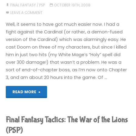
War
FINAL FANTASY
/
PSP
OCTOBER 19TH, 2008
LEAVE A COMMENT
of
Well, it seems to have got much easier now. I had a
the
fight against the Cardinal (or rather, a demon-fused
version of the Cardinal) which was alarmingly easy. He
Lions
cast Doom on three of my characters, but since I killed
(PSP)"
him in just two hits (my White Mage’s “Holy” spell did
over 300 damage!) that wasn’t a problem. He was a
sort of end-of-chapter boss, as I’m now onto Chapter
3, and am about 20 hours into the game. Of …
"Final
READ MORE
Fantasy
Tactics:
Final Fantasy Tactics: The War of the Lions
The
(PSP)