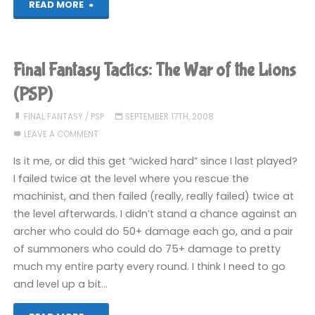
"Final
READ MORE
Fantasy
Tactics:
Final Fantasy Tactics: The War of the Lions
The
(PSP)
War
FINAL FANTASY
/
PSP
SEPTEMBER 17TH, 2008
LEAVE A COMMENT
of
Is it me, or did this get “wicked hard” since I last played?
the
I failed twice at the level where you rescue the
machinist, and then failed (really, really failed) twice at
Lions
the level afterwards. I didn’t stand a chance against an
(PSP)"
archer who could do 50+ damage each go, and a pair
of summoners who could do 75+ damage to pretty
much my entire party every round. I think I need to go
and level up a bit…