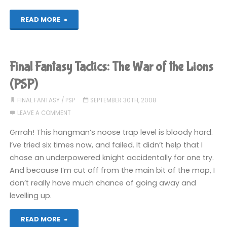
the
"Final
READ MORE
Lions
Fantasy
(PSP)"
Tactics:
Final Fantasy Tactics: The War of the Lions
The
(PSP)
War
FINAL FANTASY
/
PSP
SEPTEMBER 30TH, 2008
LEAVE A COMMENT
of
Grrrah! This hangman’s noose trap level is bloody hard.
the
I’ve tried six times now, and failed. It didn’t help that I
chose an underpowered knight accidentally for one try.
Lions
And because I’m cut off from the main bit of the map, I
(PSP)"
don’t really have much chance of going away and
levelling up.
"Final
READ MORE