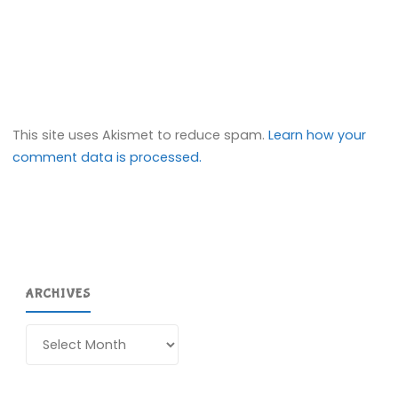
This site uses Akismet to reduce spam.
Learn how your
comment data is processed.
ARCHIVES
Archives