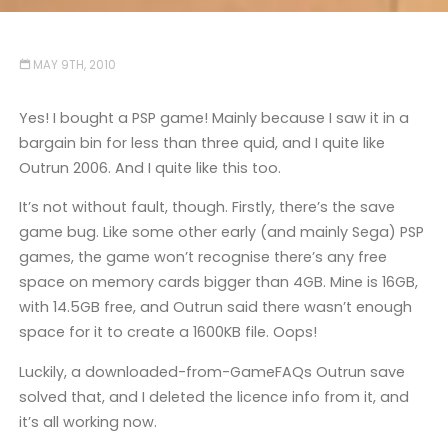
MAY 9TH, 2010
Yes! I bought a PSP game! Mainly because I saw it in a
bargain bin for less than three quid, and I quite like
Outrun 2006. And I quite like this too.
It’s not without fault, though. Firstly, there’s the save
game bug. Like some other early (and mainly Sega) PSP
games, the game won’t recognise there’s any free
space on memory cards bigger than 4GB. Mine is 16GB,
with 14.5GB free, and Outrun said there wasn’t enough
space for it to create a 1600KB file. Oops!
Luckily, a downloaded-from-GameFAQs Outrun save
solved that, and I deleted the licence info from it, and
it’s all working now.