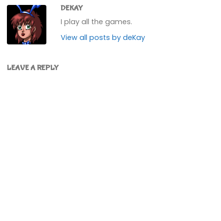
DEKAY
I play all the games.
View all posts by deKay
LEAVE A REPLY