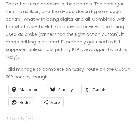
The other main problem is the controls. The analogue
“nub” is useless, and the d-pad doesn’t give enough
control, what with being digital and all. Combined with
the whatever-the-left-action-button-is-called being
used as brake (rather than the right action button), it
made drifting a bit hard. I’ll probably get used to it, I
suppose. Unless I just put my PSP away again (which is
likely).
I did manage to complete an “Easy” route on the Outrun
2SP course, though.
Mastodon
Bluesky
Tumblr
Reddit
More
OUTRUN
/
PSP