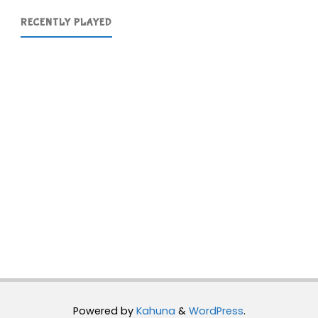
RECENTLY PLAYED
Powered by
Kahuna
&
WordPress
.