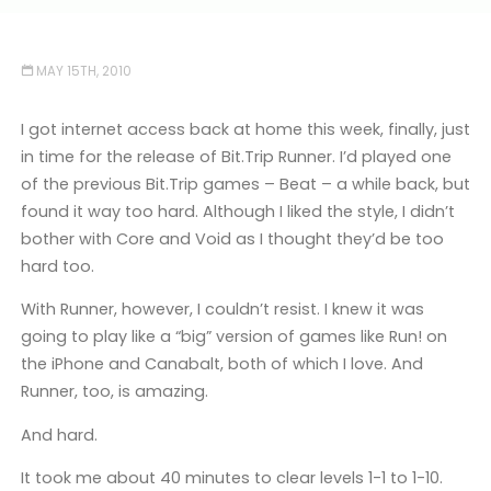
MAY 15TH, 2010
I got internet access back at home this week, finally, just
in time for the release of Bit.Trip Runner. I’d played one
of the previous Bit.Trip games – Beat – a while back, but
found it way too hard. Although I liked the style, I didn’t
bother with Core and Void as I thought they’d be too
hard too.
With Runner, however, I couldn’t resist. I knew it was
going to play like a “big” version of games like Run! on
the iPhone and Canabalt, both of which I love. And
Runner, too, is amazing.
And hard.
It took me about 40 minutes to clear levels 1-1 to 1-10.