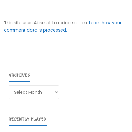
This site uses Akismet to reduce spam.
Learn how your
comment data is processed.
ARCHIVES
Archives
RECENTLY PLAYED