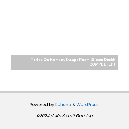
Tested On Humans Escape Room (Steam Deck):
COMPLETED!
Powered by
Kahuna
&
WordPress
.
©2024 deKay's Lofi Gaming