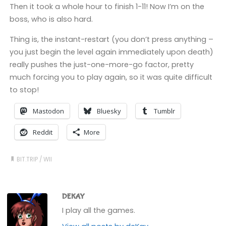
Then it took a whole hour to finish 1-11! Now I’m on the
boss, who is also hard.
Thing is, the instant-restart (you don’t press anything –
you just begin the level again immediately upon death)
really pushes the just-one-more-go factor, pretty
much forcing you to play again, so it was quite difficult
to stop!
Mastodon
Bluesky
Tumblr
Reddit
More
BIT.TRIP
/
WII
DEKAY
I play all the games.