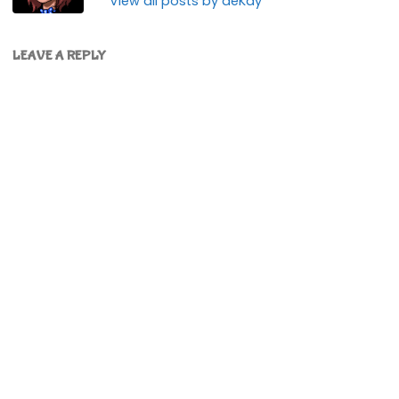
View all posts by deKay
LEAVE A REPLY