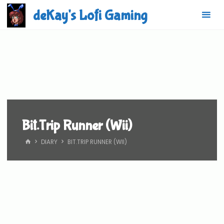
Skip
deKay's Lofi Gaming
to
content
Bit.Trip Runner (Wii)
HOME
DIARY
BIT.TRIP RUNNER (WII)