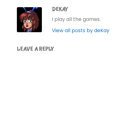
DEKAY
I play all the games.
View all posts by deKay
LEAVE A REPLY