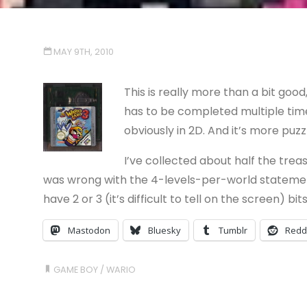
MAY 9TH, 2010
This is really more than a bit good, 
has to be completed multiple times
obviously in 2D. And it’s more puzzl
I’ve collected about half the trea
was wrong with the 4-levels-per-world statement 
have 2 or 3 (it’s difficult to tell on the screen) b
Mastodon
Bluesky
Tumblr
Redd
GAME BOY
/
WARIO