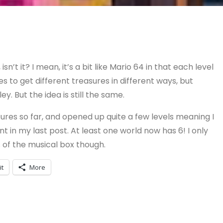
isn’t it? I mean, it’s a bit like Mario 64 in that each level
 to get different treasures in different ways, but
ey. But the idea is still the same.
sures so far, and opened up quite a few levels meaning I
in my last post. At least one world now has 6! I only
its of the musical box though.
it
More