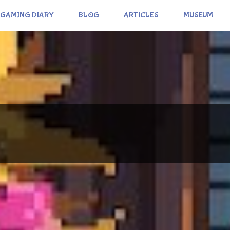
GAMING DIARY
BLOG
ARTICLES
MUSEUM