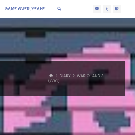
GAME OVER, YEAH!!
HOME
DIARY
WARIO LAND 3
(GBC)