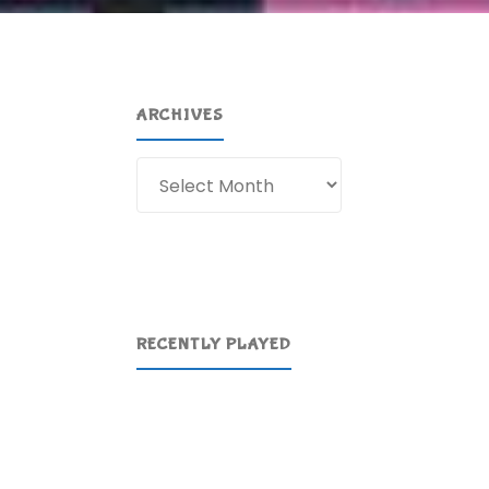
ARCHIVES
Archives
RECENTLY PLAYED