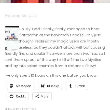
OCTOBER 13TH, 2008
Oh. My. God. I finally, finally, managed to beat
Gaffgarion at the hangman’s noose. Only just
though! I realised my magic users are mostly
useless, as they couldn’t attack without causing
friendly fire, and couldn’t survive more than two hits, so I
sent them up out of the way to kill off the two Mystics
and lay into select enemies from a distance. Phew!
I’ve only spent 10 hours on this one battle, you know.
Mastodon
Bluesky
Tumblr
Reddit
More
FINAL FANTASY
/
PSP