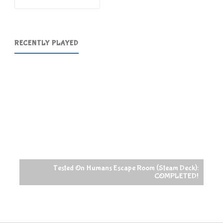
RECENTLY PLAYED
Tested On Humans Escape Room (Steam Deck):
COMPLETED!