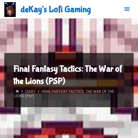
Skip
deKay's Lofi Gaming
to
content
Final Fantasy Tactics: The War of
the Lions (PSP)
HOME
DIARY
FINAL FANTASY TACTICS: THE WAR OF THE
LIONS (PSP)