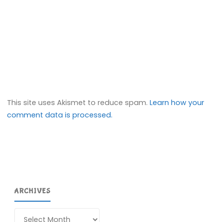
This site uses Akismet to reduce spam.
Learn how your
comment data is processed.
ARCHIVES
Archives