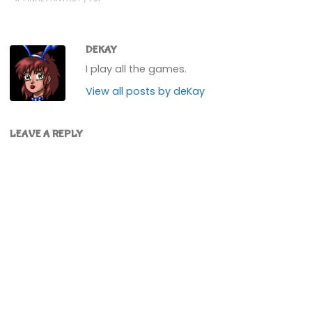
DEKAY
I play all the games.
View all posts by deKay
LEAVE A REPLY