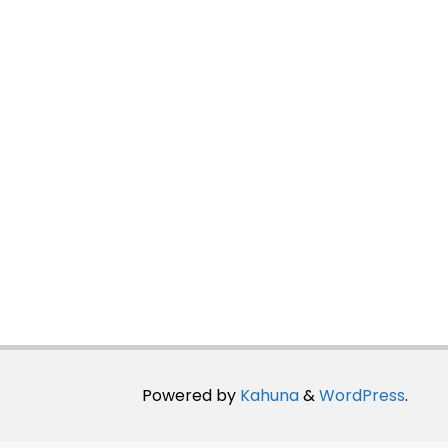
Powered by
Kahuna
&
WordPress
.