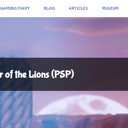
GAMING DIARY
BLOG
ARTICLES
MUSEUM
r of the Lions (PSP)