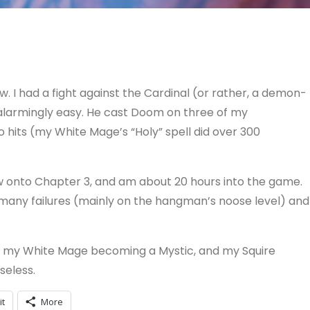
. I had a fight against the Cardinal (or rather, a demon-
 alarmingly easy. He cast Doom on three of my
two hits (my White Mage’s “Holy” spell did over 300
w onto Chapter 3, and am about 20 hours into the game.
o many failures (mainly on the hangman’s noose level) and
th my White Mage becoming a Mystic, and my Squire
seless.
it
More