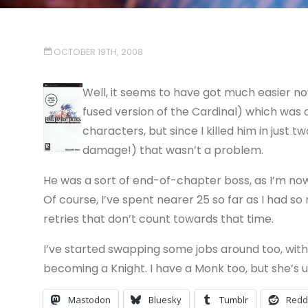
OCTOBER 19TH, 2008
Well, it seems to have got much easier now
fused version of the Cardinal) which was
characters, but since I killed him in just 
damage!) that wasn’t a problem.
He was a sort of end-of-chapter boss, as I’m no
Of course, I’ve spent nearer 25 so far as I had s
retries that don’t count towards that time.
I’ve started swapping some jobs around too, wi
becoming a Knight. I have a Monk too, but she’s u
Mastodon
Bluesky
Tumblr
Redd