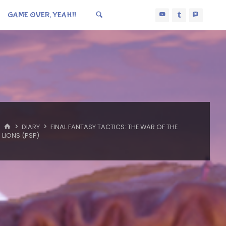
GAME OVER, YEAH!!
HOME
DIARY
FINAL FANTASY TACTICS: THE WAR OF THE
LIONS (PSP)