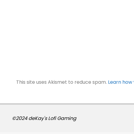
This site uses Akismet to reduce spam.
Learn how 
©2024 deKay's Lofi Gaming