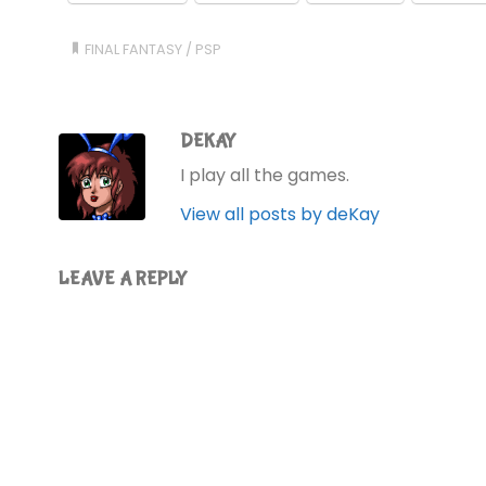
FINAL FANTASY
/
PSP
DEKAY
I play all the games.
View all posts by deKay
LEAVE A REPLY