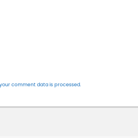
your comment data is processed.