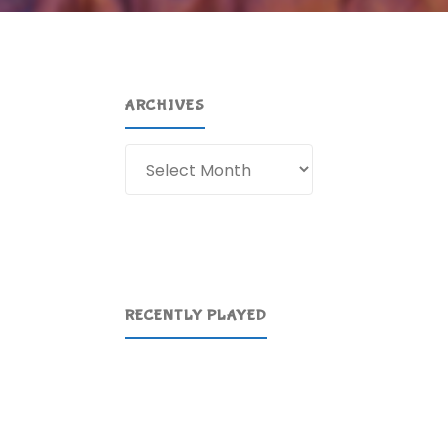
ARCHIVES
Archives
RECENTLY PLAYED