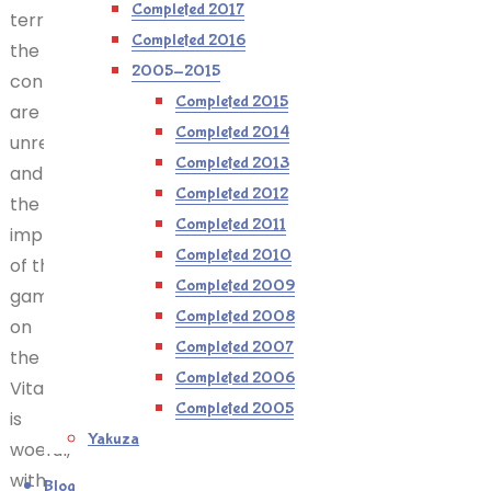
Completed 2017
terrible,
Completed 2016
the
2005-2015
controls
Completed 2015
are
Completed 2014
unresponsive,
Completed 2013
and
Completed 2012
the
Completed 2011
implementation
Completed 2010
of the
Completed 2009
game
Completed 2008
on
Completed 2007
the
Completed 2006
Vita/PSP
Completed 2005
is
Yakuza
woeful,
with
Blog