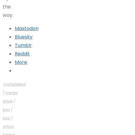
the
way.
Mastodon
Bluesky
Tumblr
Reddit
More
completed
/
mega
drive
/
psn
/
psp
/
virtua
fighter