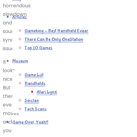
horrendous
slowdown
Articles
and
sound
Gameking – Best Handheld Evaar
syncing
There Can Be Only OneStation
issues.
Top 10 Games
Museum
It
looks
Game List
nice.
Handhelds
But
Atari Lynx
then
Sinclair
everything
Tech Scans
moves
and
Game Over, Yeah!!
you