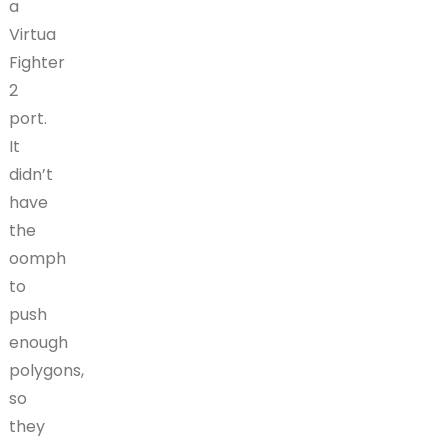
a
Virtua
Fighter
2
port.
It
didn’t
have
the
oomph
to
push
enough
polygons,
so
they