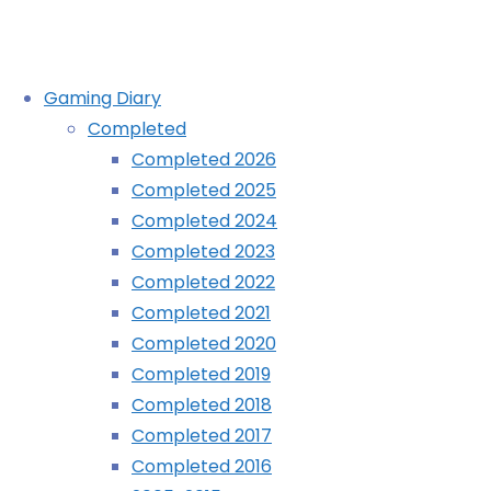
Skip
Gaming Diary
to
Completed
content
Virtua Fighter 2 (PSP):
Completed 2026
Completed 2025
COMPLETED!
Completed 2024
Completed 2023
Completed 2022
Home
Diary
Completed 2021
Virtua
Completed 2020
Fighter
Completed 2019
2
Completed 2018
(PSP):
Completed 2017
COMPLETED!
Completed 2016