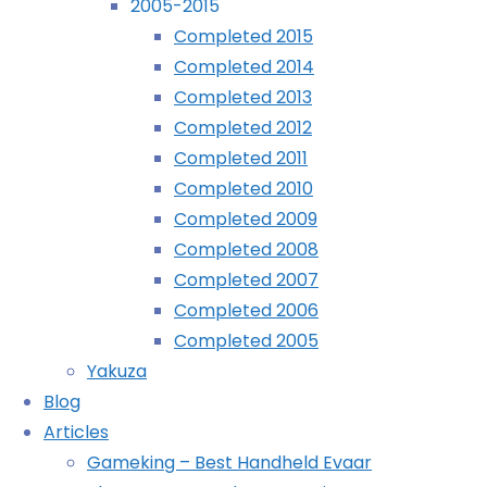
2005-2015
July
Completed 2015
Archives
9th,
Completed 2014
2017
Completed 2013
Archives
July
Completed 2012
9th,
Completed 2011
2017
Recently Played
Completed 2010
Completed 2009
Sort
Completed 2008
of
Completed 2007
prompted
Completed 2006
by
Completed 2005
the
Yakuza
Virtua
Blog
Fighter
Articles
article
Gameking – Best Handheld Evaar
in the