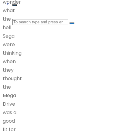
wonder
what
the
Search
hell
Sega
for:
were
thinking
when
they
thought
the
Mega
Drive
was a
good
fit for