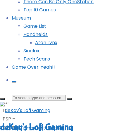
There Can Be Only OneStation
Mighty Gunvolt Burst (Switch): COMPLETED!
current
Top 10 Games
Persona 4 Golden (Vita)
issue
Museum
of
©2024
Powered by
Kahuna
&
WordPress
.
Game List
Retro
deKay's Lofi Gaming
Handhelds
Gamer,
Atari Lynx
when
Sinclair
I
YouTube
Tumblr
Mastodon
Tech Scans
opened
Game Over, Yeah!!
up
Mega
Drive
Collection
Search
for
the
for:
PSP –
deKay's Lofi Gaming
on my
YouTube
Tumblr
Mastodon