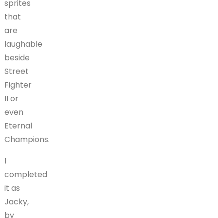
sprites
that
are
laughable
beside
Street
Fighter
II or
even
Eternal
Champions.
I
completed
it as
Jacky,
by