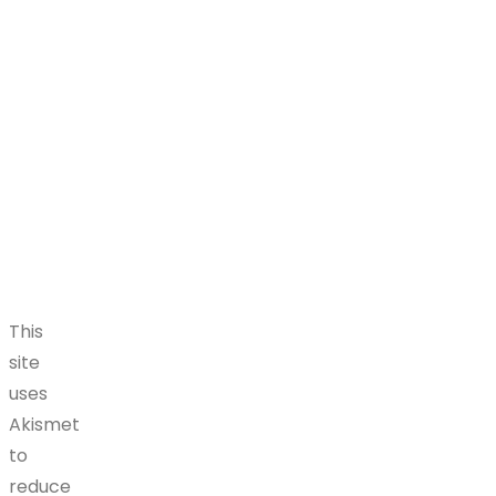
This
site
uses
Akismet
to
reduce