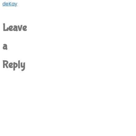
deKay
Leave
a
Reply