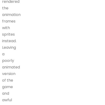
rendered
the
animation
frames
with
sprites
instead.
Leaving
a
poorly
animated
version
of the
game
and
awful