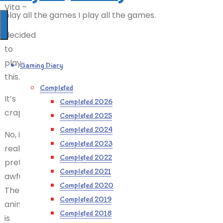
Vita –
I play all the games I play all the games.
I
decided
to
play
Gaming Diary
this.
Completed
It’s
Completed 2026
crap.
Completed 2025
Completed 2024
No, it’s
Completed 2023
really
Completed 2022
pretty
Completed 2021
awful.
Completed 2020
The
Completed 2019
animation
Completed 2018
is