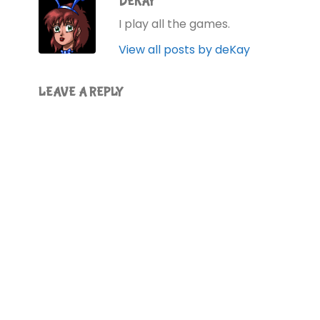
DEKAY
I play all the games.
View all posts by deKay
LEAVE A REPLY