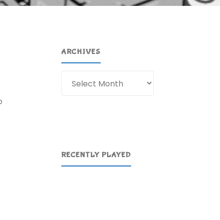
ARCHIVES
Archives
p
RECENTLY PLAYED