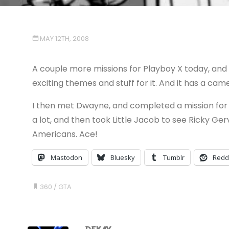
MAY 12TH, 2008
A couple more missions for Playboy X today, an
exciting themes and stuff for it. And it has a cam
I then met Dwayne, and completed a mission for h
a lot, and then took Little Jacob to see Ricky Gerv
Americans. Ace!
Mastodon
Bluesky
Tumblr
Redd
360
/
GTA