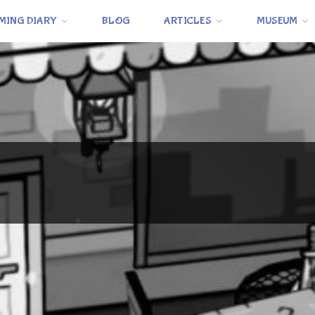
MING DIARY
BLOG
ARTICLES
MUSEUM