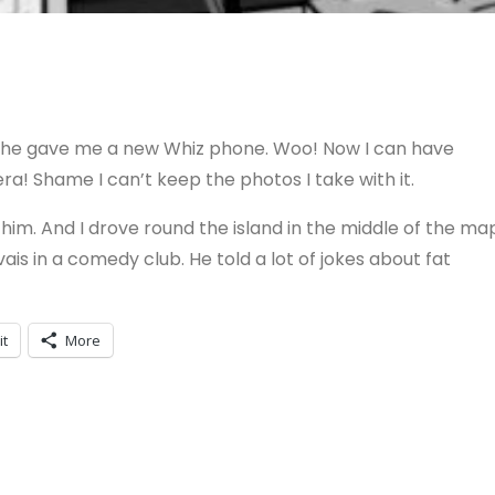
d he gave me a new Whiz phone. Woo! Now I can have
era! Shame I can’t keep the photos I take with it.
im. And I drove round the island in the middle of the ma
ais in a comedy club. He told a lot of jokes about fat
it
More