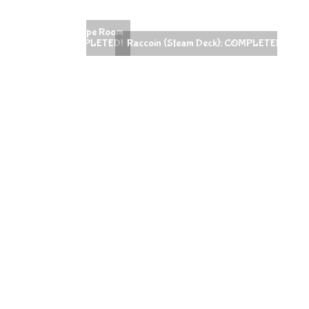
Raccoin (Steam Deck): COMPLETED!