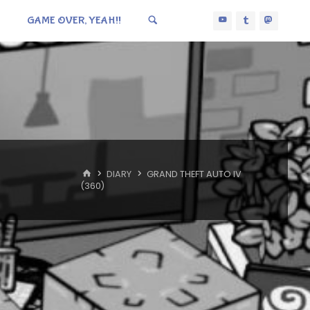
GAME OVER, YEAH!!
HOME
DIARY
GRAND THEFT AUTO IV
(360)