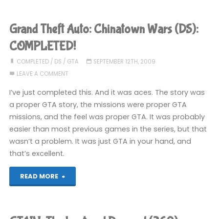
IV:
The
Grand Theft Auto: Chinatown Wars (DS):
Ballad
COMPLETED!
of
COMPLETED
/
DS
/
GTA
SEPTEMBER 12TH, 2009
LEAVE A COMMENT
Gay
I’ve just completed this. And it was aces. The story was
Tony
a proper GTA story, the missions were proper GTA
missions, and the feel was proper GTA. It was probably
(360)"
easier than most previous games in the series, but that
wasn’t a problem. It was just GTA in your hand, and
that’s excellent.
"Grand
READ MORE
Theft
Auto: