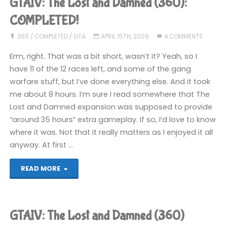
GTAIV: The Lost and Damned (360):
Chinatown
COMPLETED!
Wars
360
/
COMPLETED
/
GTA
APRIL 15TH, 2009
4 COMMENTS
Erm, right. That was a bit short, wasn’t it? Yeah, so I
(DS):
have 11 of the 12 races left, and some of the gang
COMPLETED!"
warfare stuff, but I’ve done everything else. And it took
me about 8 hours. I’m sure I read somewhere that The
Lost and Damned expansion was supposed to provide
“around 35 hours” extra gameplay. If so, I’d love to know
where it was. Not that it really matters as I enjoyed it all
anyway. At first …
"GTAIV:
READ MORE
The
Lost
GTAIV: The Lost and Damned (360)