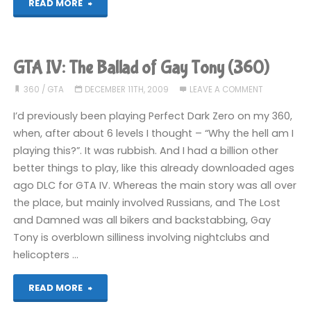
"GTA
READ MORE
IV:
The
GTA IV: The Ballad of Gay Tony (360)
Ballad
360
/
GTA
DECEMBER 11TH, 2009
LEAVE A COMMENT
of
I’d previously been playing Perfect Dark Zero on my 360,
when, after about 6 levels I thought – “Why the hell am I
Gay
playing this?”. It was rubbish. And I had a billion other
better things to play, like this already downloaded ages
Tony
ago DLC for GTA IV. Whereas the main story was all over
(360):
the place, but mainly involved Russians, and The Lost
and Damned was all bikers and backstabbing, Gay
COMPLETED!"
Tony is overblown silliness involving nightclubs and
helicopters …
"GTA
READ MORE