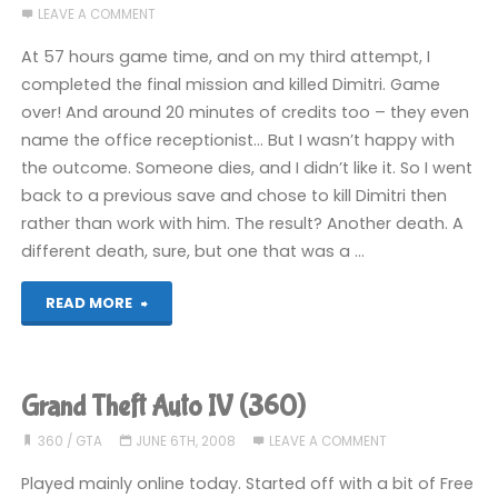
LEAVE A COMMENT
(360)"
At 57 hours game time, and on my third attempt, I
completed the final mission and killed Dimitri. Game
over! And around 20 minutes of credits too – they even
name the office receptionist… But I wasn’t happy with
the outcome. Someone dies, and I didn’t like it. So I went
back to a previous save and chose to kill Dimitri then
rather than work with him. The result? Another death. A
different death, sure, but one that was a …
"Grand
READ MORE
Theft
Auto
Grand Theft Auto IV (360)
IV
360
/
GTA
JUNE 6TH, 2008
LEAVE A COMMENT
(360):
Played mainly online today. Started off with a bit of Free