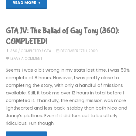
"Grand
READ MORE
Theft
Auto
GTA IV: The Ballad of Gay Tony (360):
V
COMPLETED!
(PS4):
360
/
COMPLETED
/
GTA
DECEMBER 17TH, 2009
LEAVE A COMMENT
COMPLETED!"
Seems I was a bit wrong in my stats last time. I was 50%
complete at 8 hours. However, I was pretty close to
completing the story, with only a handful of missions
available. Still, it took me over 12 hours in total before I
completed it. Thankfully, the ending mission was more
lighthearted and less back-stabby than both Nico and
Jonny’s plotlines. Even if it did turn out to be utterly
ridiculous. Fun though.