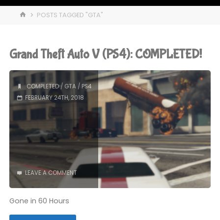
HOME
POSTS TAGGED "GTA"
Grand Theft Auto V (PS4): COMPLETED!
COMPLETED
/
GTA
/
PS4
FEBRUARY 24TH, 2018
LEAVE A COMMENT
Gone in 60 Hours