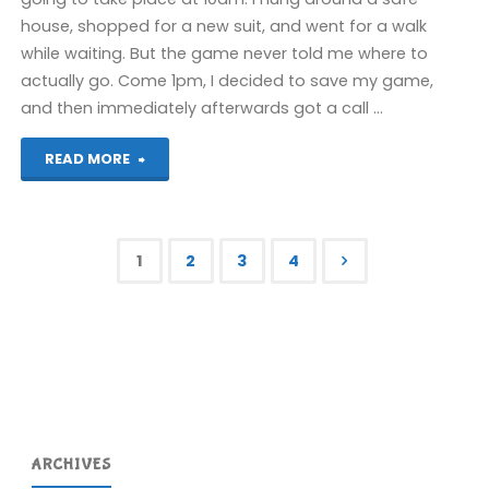
house, shopped for a new suit, and went for a walk
while waiting. But the game never told me where to
actually go. Come 1pm, I decided to save my game,
and then immediately afterwards got a call …
"Grand
READ MORE
Theft
Auto
1
2
3
4
IV
Posts
(360)"
pagination
ARCHIVES