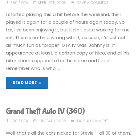
and
360
/
GTA
APRIL 13TH, 2009
LEAVE A COMMENT
Damned
I started playing this a bit before the weekend, then
played it again for a couple of hours again today. So
(360):
far, I’ve been enjoying it, but it isn’t quite working for me
yet. There’s nothing wrong with it, as such, it’s just not
COMPLETED!"
as much fun as “proper” GTA IV was. Johnny is, in
appearance at least, a carbon copy of Nico, and all his
biker chums appear to be the same and I don’t
remember who is who. …
"GTAIV:
READ MORE
The
Lost
Grand Theft Auto IV (360)
and
360
/
GTA
JUNE 14TH, 2008
LEAVE A COMMENT
Damned
Well, that’s all the cars nicked for Stevie – all 30 of them.