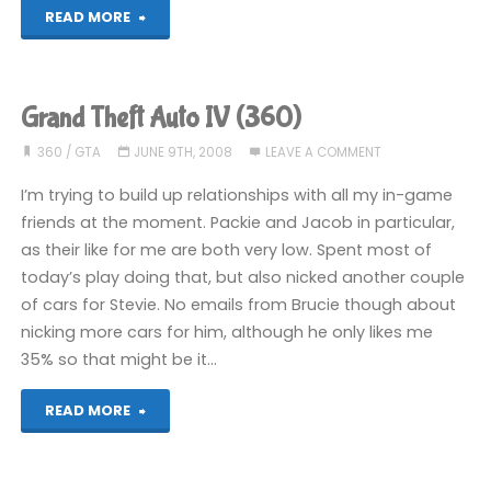
"Grand
READ MORE
Theft
Auto
Grand Theft Auto IV (360)
IV
360
/
GTA
JUNE 9TH, 2008
LEAVE A COMMENT
(360)"
I’m trying to build up relationships with all my in-game
friends at the moment. Packie and Jacob in particular,
as their like for me are both very low. Spent most of
today’s play doing that, but also nicked another couple
of cars for Stevie. No emails from Brucie though about
nicking more cars for him, although he only likes me
35% so that might be it…
"Grand
READ MORE
Theft