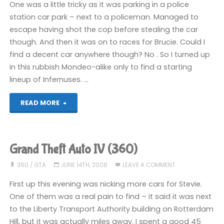
One was a little tricky as it was parking in a police
(360)"
station car park – next to a policeman. Managed to
escape having shot the cop before stealing the car
though. And then it was on to races for Brucie. Could I
find a decent car anywhere though? No . So I turned up
in this rubbish Mondeo-alike only to find a starting
lineup of Infernuses. …
"Grand
READ MORE
Theft
Auto
Grand Theft Auto IV (360)
IV
360
/
GTA
JUNE 14TH, 2008
LEAVE A COMMENT
(360)"
First up this evening was nicking more cars for Stevie.
One of them was a real pain to find – it said it was next
to the Liberty Transport Authority building on Rotterdam
Hill, but it was actually miles away. I spent a good 45