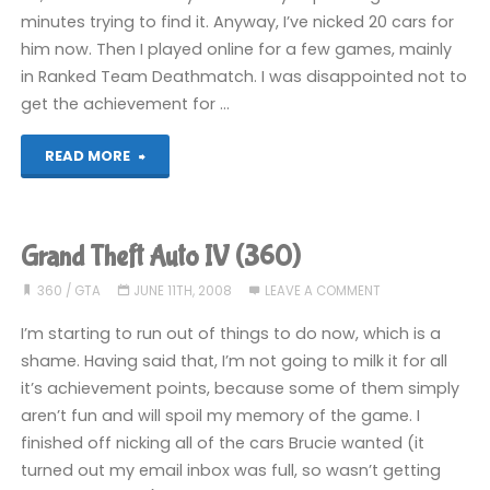
minutes trying to find it. Anyway, I’ve nicked 20 cars for
him now. Then I played online for a few games, mainly
in Ranked Team Deathmatch. I was disappointed not to
get the achievement for …
"Grand
READ MORE
Theft
Auto
Grand Theft Auto IV (360)
IV
360
/
GTA
JUNE 11TH, 2008
LEAVE A COMMENT
(360)"
I’m starting to run out of things to do now, which is a
shame. Having said that, I’m not going to milk it for all
it’s achievement points, because some of them simply
aren’t fun and will spoil my memory of the game. I
finished off nicking all of the cars Brucie wanted (it
turned out my email inbox was full, so wasn’t getting