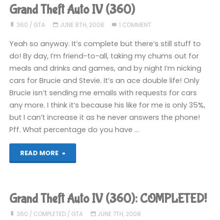
Auto
Grand Theft Auto IV (360)
IV
360
/
GTA
JUNE 8TH, 2008
1 COMMENT
(360)"
Yeah so anyway. It’s complete but there’s still stuff to
do! By day, I’m friend-to-all, taking my chums out for
meals and drinks and games, and by night I’m nicking
cars for Brucie and Stevie. It’s an ace double life! Only
Brucie isn’t sending me emails with requests for cars
any more. I think it’s because his like for me is only 35%,
but I can’t increase it as he never answers the phone!
Pff. What percentage do you have …
"Grand
READ MORE
Theft
Auto
Grand Theft Auto IV (360): COMPLETED!
IV
360
/
COMPLETED
/
GTA
JUNE 7TH, 2008