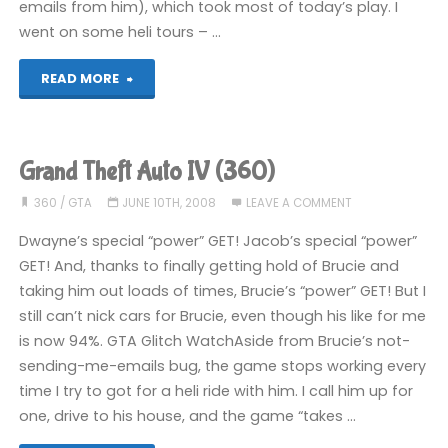
emails from him), which took most of today’s play. I
went on some heli tours – …
"Grand
READ MORE
Theft
Auto
Grand Theft Auto IV (360)
IV
360
/
GTA
JUNE 10TH, 2008
LEAVE A COMMENT
(360)"
Dwayne’s special “power” GET! Jacob’s special “power”
GET! And, thanks to finally getting hold of Brucie and
taking him out loads of times, Brucie’s “power” GET! But I
still can’t nick cars for Brucie, even though his like for me
is now 94%. GTA Glitch WatchAside from Brucie’s not-
sending-me-emails bug, the game stops working every
time I try to got for a heli ride with him. I call him up for
one, drive to his house, and the game “takes …