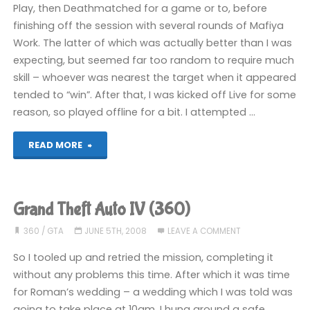
Play, then Deathmatched for a game or to, before
COMPLETED!"
finishing off the session with several rounds of Mafiya
Work. The latter of which was actually better than I was
expecting, but seemed far too random to require much
skill – whoever was nearest the target when it appeared
tended to “win”. After that, I was kicked off Live for some
reason, so played offline for a bit. I attempted …
"Grand
READ MORE
Theft
Auto
Grand Theft Auto IV (360)
IV
360
/
GTA
JUNE 5TH, 2008
LEAVE A COMMENT
(360)"
So I tooled up and retried the mission, completing it
without any problems this time. After which it was time
for Roman’s wedding – a wedding which I was told was
going to take place at 10am. I hung around a safe