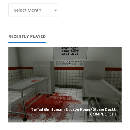
Archives
RECENTLY PLAYED
Tested On Humans Escape Room (Steam Deck):
COMPLETED!