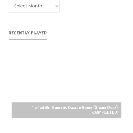
Archives
RECENTLY PLAYED
Tested On Humans Escape Room (Steam Deck):
COMPLETED!