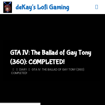
Skip
deKay's Lofi Gaming
to
content
GTA IV: The Ballad of Gay Tony
(360): COMPLETED!
HOME
DIARY
GTA IV: THE BALLAD OF GAY TONY (360):
COMPLETED!