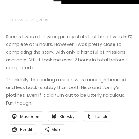
DECEMBER 17TH, 2009
Seems I was a bit wrong in my stats last time. I was 50%
complete at 8 hours. However, I was pretty close to
completing the story, with only a handful of missions
available. Still, it took me over 12 hours in total before I
completed it.
Thankfully, the ending mission was more lighthearted
and less back-stabby than both Nico and Jonny’s
plotlines. Even if it did turn out to be utterly ridiculous.
Fun though.
Mastodon
Bluesky
Tumblr
Reddit
More