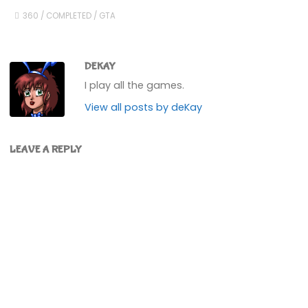
360
/
COMPLETED
/
GTA
DEKAY
I play all the games.
View all posts by deKay
LEAVE A REPLY