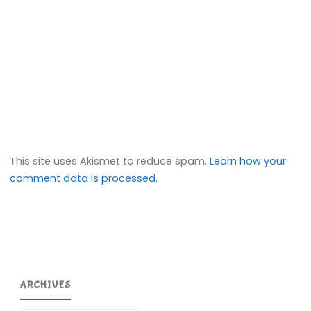
This site uses Akismet to reduce spam.
Learn how your
comment data is processed.
ARCHIVES