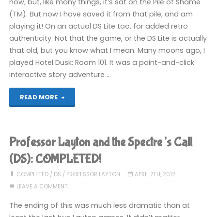
now, but, like many things, it’s sat on the Pile of Shame
(TM). But now I have saved it from that pile, and am
playing it! On an actual DS Lite too, for added retro
authenticity. Not that the game, or the DS Lite is actually
that old, but you know what I mean. Many moons ago, I
played Hotel Dusk: Room 101. It was a point-and-click
interactive story adventure …
"Last
READ MORE
Window:
The
Professor Layton and the Spectre’s Call
Secret
(DS): COMPLETED!
of
COMPLETED
/
DS
/
PROFESSOR LAYTON
APRIL 7TH, 2012
LEAVE A COMMENT
Cape
The ending of this was much less dramatic than at
West