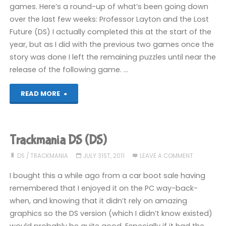
games. Here’s a round-up of what’s been going down
over the last few weeks: Professor Layton and the Lost
Future (DS) I actually completed this at the start of the
year, but as I did with the previous two games once the
story was done I left the remaining puzzles until near the
release of the following game. …
"Stuff
READ MORE
wot
I
Trackmania DS (DS)
are
DS
/
TRACKMANIA
JULY 31ST, 2011
LEAVE A COMMENT
bin
I bought this a while ago from a car boot sale having
remembered that I enjoyed it on the PC way-back-
playing"
when, and knowing that it didn’t rely on amazing
graphics so the DS version (which I didn’t know existed)
would probably be quite good. Especially if it had the