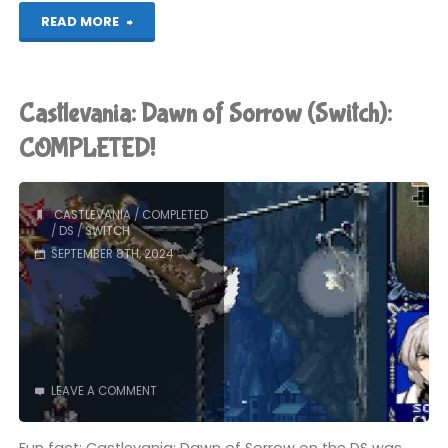
"Castlevania:
READ MORE
Portrait
of
Castlevania: Dawn of Sorrow (Switch):
Ruin
COMPLETED!
(Switch):
CASTLEVANIA
/
COMPLETED
COMPLETED!"
/
DS
/
SWITCH
SEPTEMBER 8TH, 2024
LEAVE A COMMENT