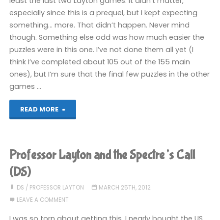
least the last two Layton games. It didn’t matter,
especially since this is a prequel, but I kept expecting
(DS)"
something… more. That didn’t happen. Never mind
though. Something else odd was how much easier the
puzzles were in this one. I’ve not done them all yet (I
think I’ve completed about 105 out of the 155 main
ones), but I’m sure that the final few puzzles in the other
games …
"Professor
READ MORE
Layton
and
Professor Layton and the Spectre’s Call
the
(DS)
Spectre’s
DS
/
PROFESSOR LAYTON
MARCH 25TH, 2012
LEAVE A COMMENT
Call
I was so torn about getting this. I nearly bought the US