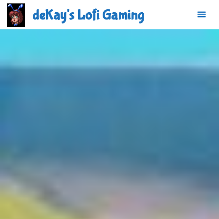
Skip
deKay's Lofi Gaming
to
content