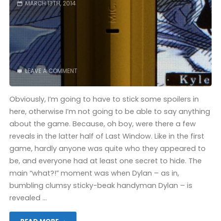
MARCH 13TH, 2014
LEAVE A COMMENT
Obviously, I’m going to have to stick some spoilers in
here, otherwise I’m not going to be able to say anything
about the game. Because, oh boy, were there a few
reveals in the latter half of Last Window. Like in the first
game, hardly anyone was quite who they appeared to
be, and everyone had at least one secret to hide. The
main “what?!” moment was when Dylan – as in,
bumbling clumsy sticky-beak handyman Dylan – is
revealed …
"Last