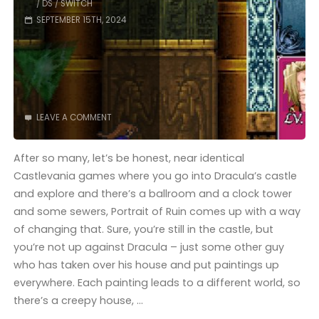
/
DS
/
SWITCH
SEPTEMBER 15TH, 2024
LEAVE A COMMENT
After so many, let’s be honest, near identical
Castlevania games where you go into Dracula’s castle
and explore and there’s a ballroom and a clock tower
and some sewers, Portrait of Ruin comes up with a way
of changing that. Sure, you’re still in the castle, but
you’re not up against Dracula – just some other guy
who has taken over his house and put paintings up
everywhere. Each painting leads to a different world, so
there’s a creepy house, …