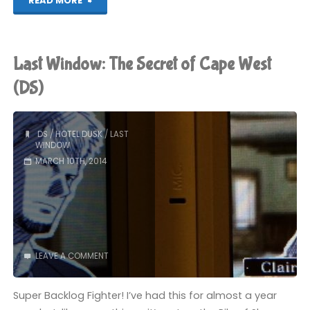
READ MORE
Window:
The
Last Window: The Secret of Cape West
Secret
(DS)
of
DS
/
HOTEL DUSK
/
LAST
Cape
WINDOW
MARCH 10TH, 2014
West
(DS):
COMPLETED!"
LEAVE A COMMENT
Super Backlog Fighter! I’ve had this for almost a year