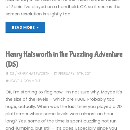
of Sonic I’ve played on a handheld. OK, so it seems the
screen resolution is slightly too …
"Sonic
READ MORE
the
Hedgehog
Henry Hatsworth in the Puzzling Adventure
(DS)"
(DS)
DS
/
HENRY HATSWORTH
FEBRUARY 15TH, 2011
LEAVE A COMMENT
OK, I’m starting to flag now. I’m not sure why. Maybe it’s
the size of the levels – which are HUGE. Probably too
huge, actually. When was the last time you played a 2D
platformer where some levels were almost an hour
long? Yes, some of the time is spent puzzling not run-
and-jumping, but still – it’s ages. Especially since you