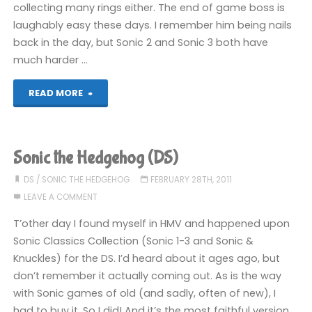
collecting many rings either. The end of game boss is
laughably easy these days. I remember him being nails
back in the day, but Sonic 2 and Sonic 3 both have
much harder …
"Sonic
READ MORE
the
Hedgehog
Sonic the Hedgehog (DS)
(DS):
DS
/
SONIC THE HEDGEHOG
FEBRUARY 28TH, 2011
LEAVE A COMMENT
COMPLETED!"
T’other day I found myself in HMV and happened upon
Sonic Classics Collection (Sonic 1-3 and Sonic &
Knuckles) for the DS. I’d heard about it ages ago, but
don’t remember it actually coming out. As is the way
with Sonic games of old (and sadly, often of new), I
had to buy it. So I did! And it’s the most faithful version