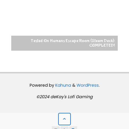
 Humans Escape Room (Steam Deck):
COMPLETED!
Raccoin (Steam Deck):
Powered by
Kahuna
&
WordPress
.
©2024 deKay's Lofi Gaming