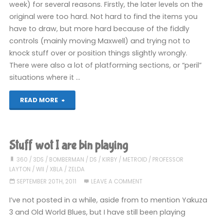
week) for several reasons. Firstly, the later levels on the
(DS)"
original were too hard. Not hard to find the items you
have to draw, but more hard because of the fiddly
controls (mainly moving Maxwell) and trying not to
knock stuff over or position things slightly wrongly.
There were also a lot of platforming sections, or “peril”
situations where it …
"Super
READ MORE
Scribblenauts
(DS):
Stuff wot I are bin playing
COMPLETED!"
360
/
3DS
/
BOMBERMAN
/
DS
/
KIRBY
/
METROID
/
PROFESSOR
LAYTON
/
WII
/
XBLA
/
ZELDA
SEPTEMBER 20TH, 2011
LEAVE A COMMENT
I’ve not posted in a while, aside from to mention Yakuza
3 and Old World Blues, but I have still been playing