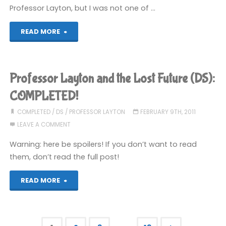
Professor Layton, but I was not one of …
"Henry
READ MORE
Hatsworth
in
Professor Layton and the Lost Future (DS):
the
COMPLETED!
Puzzling
COMPLETED
/
DS
/
PROFESSOR LAYTON
FEBRUARY 9TH, 2011
LEAVE A COMMENT
Adventure
Warning: here be spoilers! If you don’t want to read
(DS)"
them, don’t read the full post!
"Professor
READ MORE
Layton
and
…