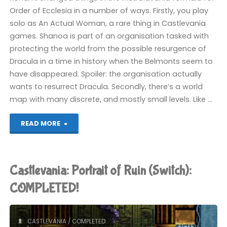
Order of Ecclesia in a number of ways. Firstly, you play
solo as An Actual Woman, a rare thing in Castlevania
games. Shanoa is part of an organisation tasked with
protecting the world from the possible resurgence of
Dracula in a time in history when the Belmonts seem to
have disappeared. Spoiler: the organisation actually
wants to resurrect Dracula. Secondly, there’s a world
map with many discrete, and mostly small levels. Like …
"Castlevania:
READ MORE
Order
of
Castlevania: Portrait of Ruin (Switch):
Ecclesia
COMPLETED!
(Switch):
CASTLEVANIA
/
COMPLETED
COMPLETED!"