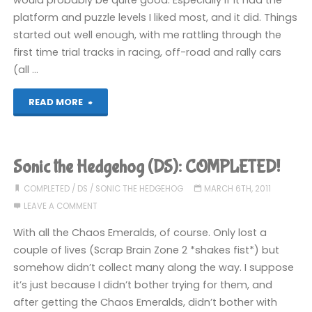
platform and puzzle levels I liked most, and it did. Things
started out well enough, with me rattling through the
first time trial tracks in racing, off-road and rally cars
(all …
"Trackmania
READ MORE
DS
(DS)"
Sonic the Hedgehog (DS): COMPLETED!
COMPLETED
/
DS
/
SONIC THE HEDGEHOG
MARCH 6TH, 2011
LEAVE A COMMENT
With all the Chaos Emeralds, of course. Only lost a
couple of lives (Scrap Brain Zone 2 *shakes fist*) but
somehow didn’t collect many along the way. I suppose
it’s just because I didn’t bother trying for them, and
after getting the Chaos Emeralds, didn’t bother with