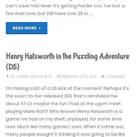
can’t save mid-level. It’s getting harder too. I’ve lost a
few lives now, but still have over 20 in …
"Henry
READ MORE
Hatsworth
in
Henry Hatsworth in the Puzzling Adventure
the
(DS)
Puzzling
DS
/
HENRY HATSWORTH
FEBRUARY 10TH, 2011
1 COMMENT
I’m having a bit of a DS kick at the moment. Perhaps it’s
Adventure
the soon-to-be-released 3DS that’s reminded me
(DS)"
about it? Or maybe the fun I had at the ugvm meet
playing Mario Kart? Who knows! Henry Hatsworth is a
game I’ve had on my shelf, unplayed, for some time
now. Much like many games I own. When it came out,
many people bought it thinking it was going to be like