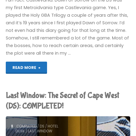
Fun fact: Castlevania: Dawn of Sorrow on the DS was
my first Metroidvania type Castlevania game. Yes, I
played the Holy GBA Trilogy a couple of years after this,
and it’s 19 years since I first played Dawn of Sorrow. I’d
not even had this diary going for that long at the time.
Somehow, I still remembered a lot of the game. Most of
the bosses, how to reach certain areas, and certainly
the plot were all there in my …
"Castlevania:
READ MORE
Dawn
of
Last Window: The Secret of Cape West
Sorrow
(DS): COMPLETED!
(Switch):
COMPLETED
/
DS
/
HOTEL
COMPLETED!"
DUSK
/
LAST WINDOW