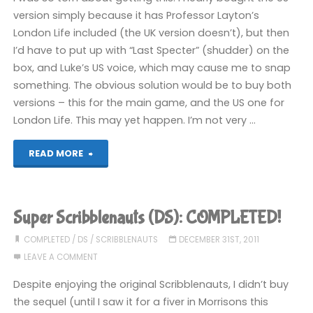
(DS):
version simply because it has Professor Layton’s
London Life included (the UK version doesn’t), but then
COMPLETED!"
I’d have to put up with “Last Specter” (shudder) on the
box, and Luke’s US voice, which may cause me to snap
something. The obvious solution would be to buy both
versions – this for the main game, and the US one for
London Life. This may yet happen. I’m not very …
"Professor
READ MORE
Layton
and
Super Scribblenauts (DS): COMPLETED!
the
COMPLETED
/
DS
/
SCRIBBLENAUTS
DECEMBER 31ST, 2011
LEAVE A COMMENT
Spectre’s
Despite enjoying the original Scribblenauts, I didn’t buy
Call
the sequel (until I saw it for a fiver in Morrisons this