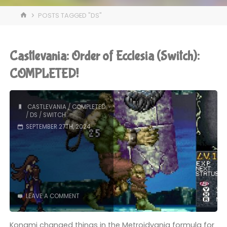
HOME
POSTS TAGGED "DS"
Castlevania: Order of Ecclesia (Switch):
COMPLETED!
CASTLEVANIA
/
COMPLETED
/
DS
/
SWITCH
SEPTEMBER 27TH, 2024
LEAVE A COMMENT
Konami changed things in the Metroidvania formula for