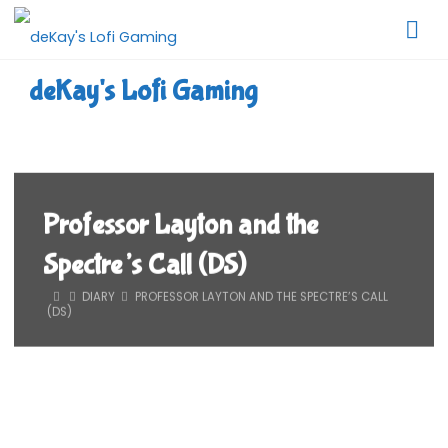
Skip
to
content
deKay's Lofi Gaming
Professor Layton and the
Spectre’s Call (DS)
HOME
DIARY
PROFESSOR LAYTON AND THE SPECTRE’S CALL
(DS)