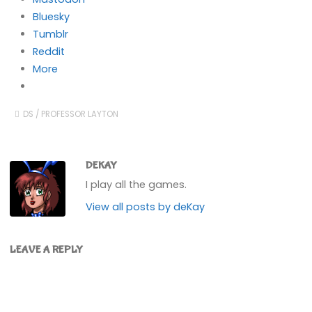
Bluesky
Tumblr
Reddit
More
DS
/
PROFESSOR LAYTON
DEKAY
I play all the games.
View all posts by deKay
LEAVE A REPLY