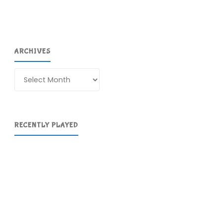
ARCHIVES
Archives
RECENTLY PLAYED