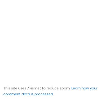
This site uses Akismet to reduce spam.
Learn how your
comment data is processed.