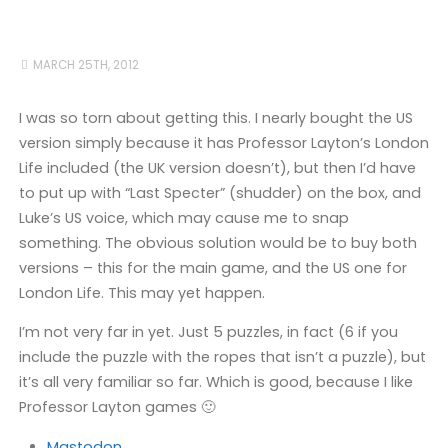
MARCH 25TH, 2012
I was so torn about getting this. I nearly bought the US
version simply because it has Professor Layton’s London
Life included (the UK version doesn’t), but then I’d have
to put up with “Last Specter” (shudder) on the box, and
Luke’s US voice, which may cause me to snap
something. The obvious solution would be to buy both
versions – this for the main game, and the US one for
London Life. This may yet happen.
I’m not very far in yet. Just 5 puzzles, in fact (6 if you
include the puzzle with the ropes that isn’t a puzzle), but
it’s all very familiar so far. Which is good, because I like
Professor Layton games 🙂
Mastodon