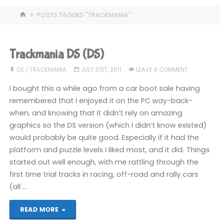
HOME
POSTS TAGGED "TRACKMANIA"
Trackmania DS (DS)
DS
/
TRACKMANIA
JULY 31ST, 2011
LEAVE A COMMENT
I bought this a while ago from a car boot sale having
remembered that I enjoyed it on the PC way-back-
when, and knowing that it didn’t rely on amazing
graphics so the DS version (which I didn’t know existed)
would probably be quite good. Especially if it had the
platform and puzzle levels I liked most, and it did. Things
started out well enough, with me rattling through the
first time trial tracks in racing, off-road and rally cars
(all …
"Trackmania
READ MORE