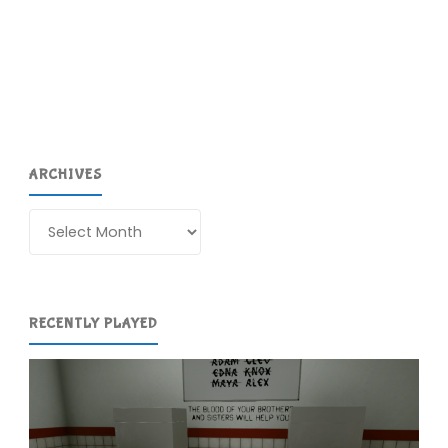
DS
(DS)"
ARCHIVES
Archives
RECENTLY PLAYED