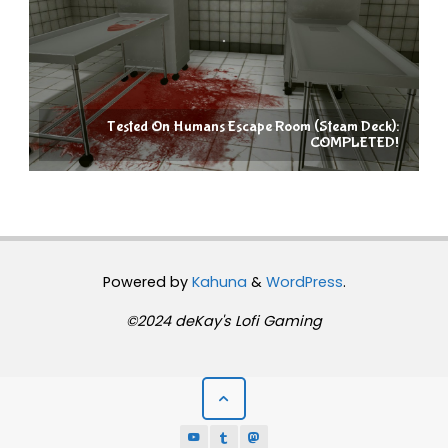
Tested On Humans Escape Room (Steam Deck):
COMPLETED!
Powered by
Kahuna
&
WordPress
.
©2024 deKay's Lofi Gaming