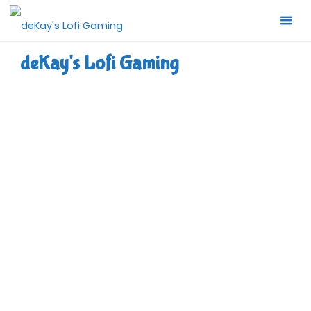
Skip
to
content
deKay's Lofi Gaming