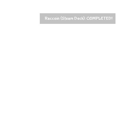
Raccoin (Steam Deck): COMPLETED!