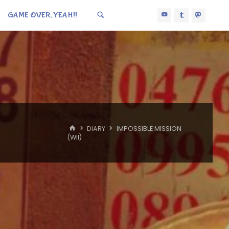
GAME OVER, YEAH!!
HOME
DIARY
IMPOSSIBLE MISSION
(WII)