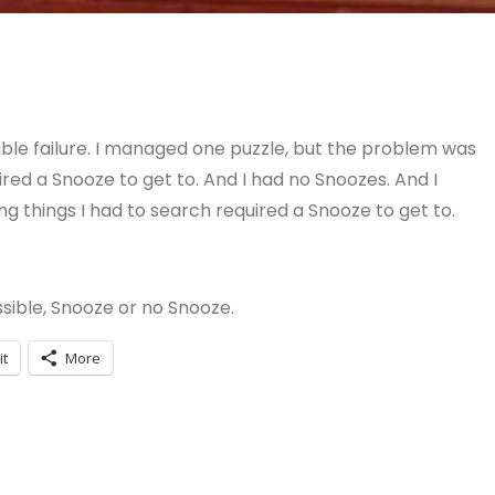
ble failure. I managed one puzzle, but the problem was
ired a Snooze to get to. And I had no Snoozes. And I
g things I had to search required a Snooze to get to.
sible, Snooze or no Snooze.
it
More