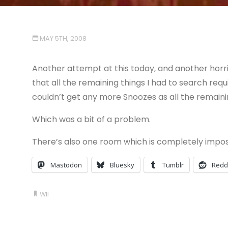
MAY 5TH, 2008
Another attempt at this today, and another horri
that all the remaining things I had to search requ
couldn’t get any more Snoozes as all the remainin
Which was a bit of a problem.
There’s also one room which is completely impos
Mastodon
Bluesky
Tumblr
Redd
WII