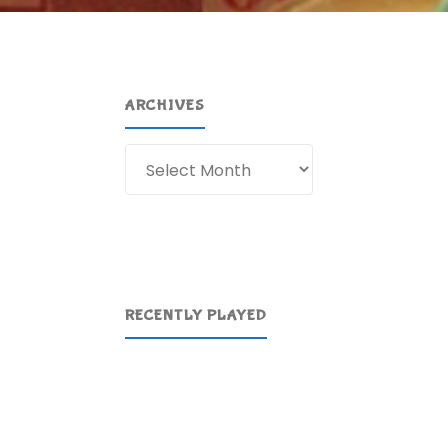
ARCHIVES
Archives
RECENTLY PLAYED