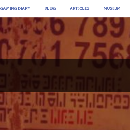
GAMING DIARY
BLOG
ARTICLES
MUSEUM