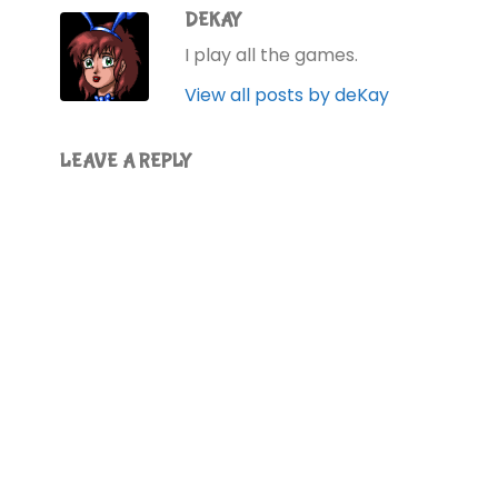
DEKAY
I play all the games.
View all posts by deKay
LEAVE A REPLY