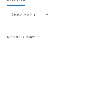
ARCHIVES
Archives
RECENTLY PLAYED