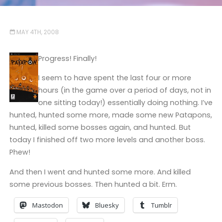
MAY 4TH, 2008
Progress! Finally!
I seem to have spent the last four or more
hours (in the game over a period of days, not in
one sitting today!) essentially doing nothing. I’ve
hunted, hunted some more, made some new Patapons,
hunted, killed some bosses again, and hunted. But
today I finished off two more levels and another boss.
Phew!
And then I went and hunted some more. And killed
some previous bosses. Then hunted a bit. Erm.
Mastodon
Bluesky
Tumblr