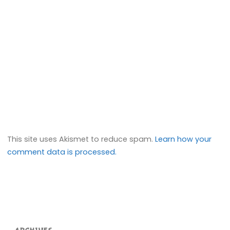
This site uses Akismet to reduce spam.
Learn how your
comment data is processed.