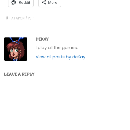
Reddit
More
PATAPON
/
PSP
DEKAY
I play all the games.
View all posts by deKay
LEAVE A REPLY