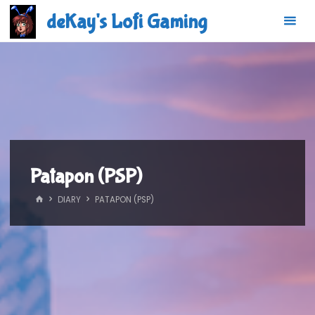
Skip
deKay's Lofi Gaming
to
content
Patapon (PSP)
HOME
DIARY
PATAPON (PSP)