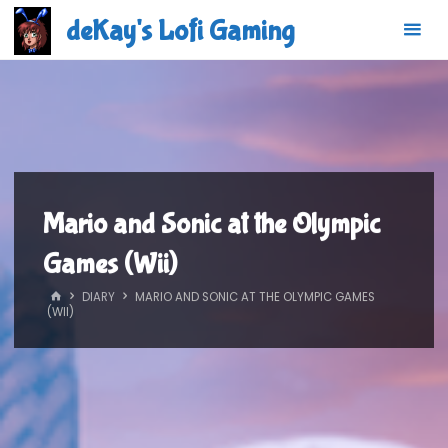
Skip
deKay's Lofi Gaming
to
content
Mario and Sonic at the Olympic
Games (Wii)
HOME
DIARY
MARIO AND SONIC AT THE OLYMPIC GAMES
(WII)