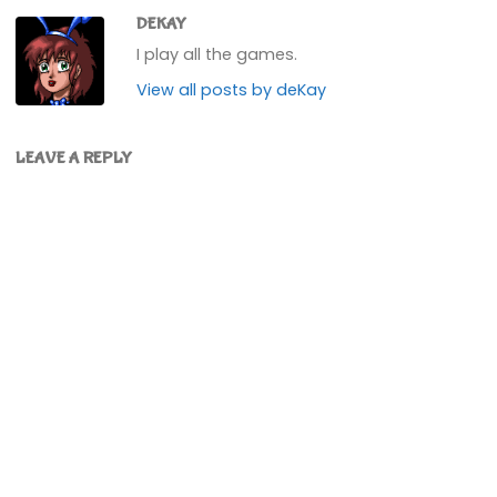
DEKAY
I play all the games.
View all posts by deKay
LEAVE A REPLY