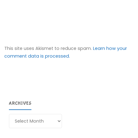
This site uses Akismet to reduce spam.
Learn how your
comment data is processed.
ARCHIVES
Archives