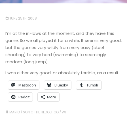
JUNE 25TH, 2008
I’m at the in-laws at the moment, and they have this
game. So we all played it for a while. It seems very good,
but the games vary wildly from very easy (skeet
shooting) to very hard (swimming) to seemingly
random (long jump).
I was either very good, or absolutely terrible, as a result.
Mastodon
Bluesky
Tumblr
Reddit
More
MARIO
/
SONIC THE HEDGEHOG
/
WII