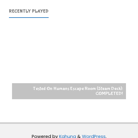
RECENTLY PLAYED
Tested On Humans Escape Room (Steam Deck):
COMPLETED!
Powered by
Kahuna
&
WordPress
.