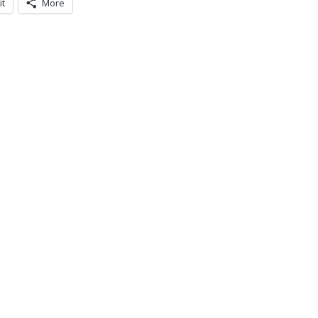
it
More