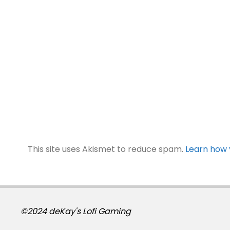
This site uses Akismet to reduce spam.
Learn how 
©2024 deKay's Lofi Gaming