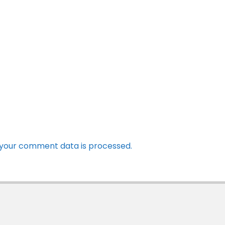
your comment data is processed.