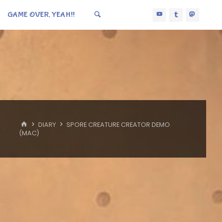
GAME OVER, YEAH!!
HOME
DIARY
SPORE CREATURE CREATOR DEMO
(MAC)