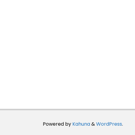
Powered by
Kahuna
&
WordPress
.