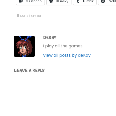
Mastodon
Bluesky
Tumblr
Redd
MAC
/
SPORE
DEKAY
I play all the games.
View all posts by deKay
LEAVE A REPLY