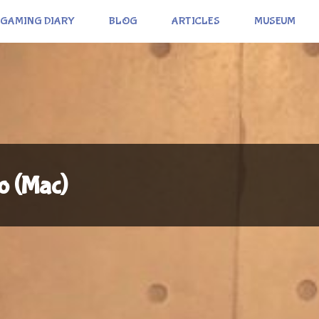
GAMING DIARY
BLOG
ARTICLES
MUSEUM
o (Mac)