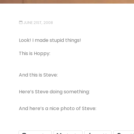
JUNE 21ST, 2008
Look! I made stupid things!
This is Hoppy:
And this is Steve:
Here’s Steve doing something:
And here’s a nice photo of Steve: