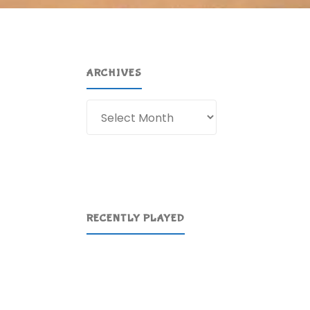
ARCHIVES
Archives
RECENTLY PLAYED