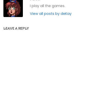
I play all the games.
View all posts by deKay
LEAVE A REPLY