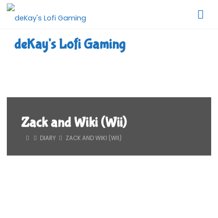
Skip
to
content
deKay's Lofi Gaming
Zack and Wiki (Wii)
HOME
DIARY
ZACK AND WIKI (WII)