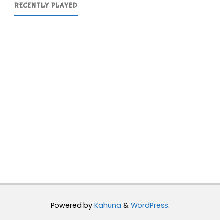
RECENTLY PLAYED
Powered by
Kahuna
&
WordPress
.