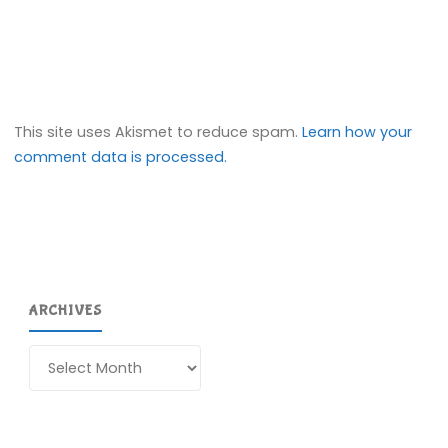
This site uses Akismet to reduce spam.
Learn how your
comment data is processed.
ARCHIVES
Archives