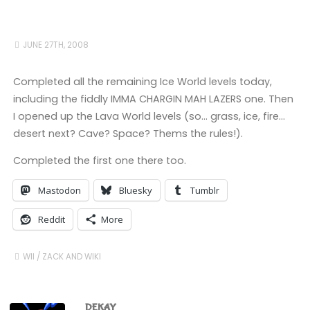
JUNE 27TH, 2008
Completed all the remaining Ice World levels today,
including the fiddly IMMA CHARGIN MAH LAZERS one. Then
I opened up the Lava World levels (so… grass, ice, fire…
desert next? Cave? Space? Thems the rules!).
Completed the first one there too.
Mastodon
Bluesky
Tumblr
Reddit
More
WII
/
ZACK AND WIKI
DEKAY