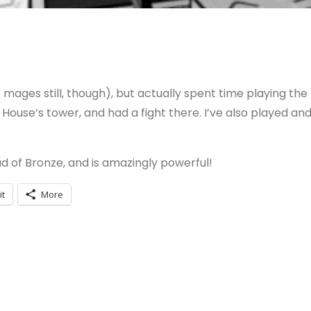
ages still, though), but actually spent time playing the
l House’s tower, and had a fight there. I’ve also played an
ad of Bronze, and is amazingly powerful!
it
More