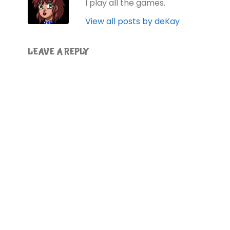
I play all the games.
View all posts by deKay
LEAVE A REPLY