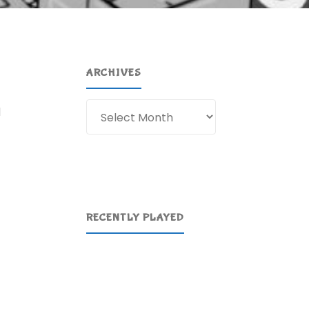
ARCHIVES
Archives
d
RECENTLY PLAYED