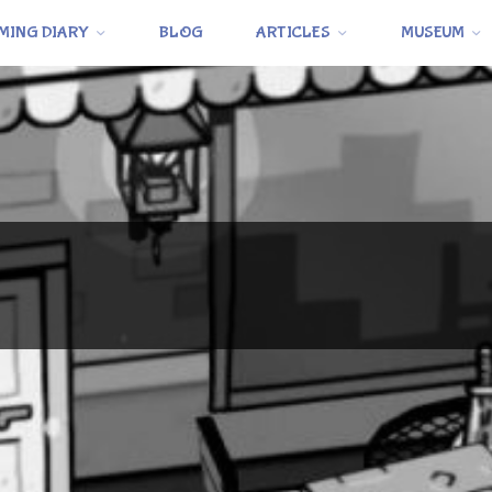
MING DIARY
BLOG
ARTICLES
MUSEUM