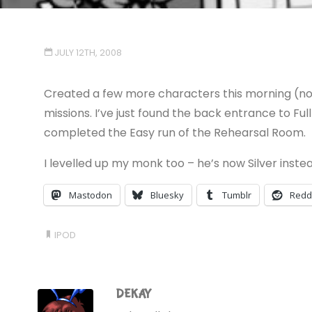
JULY 12TH, 2008
Created a few more characters this morning (no m
missions. I’ve just found the back entrance to Ful
completed the Easy run of the Rehearsal Room.
I levelled up my monk too – he’s now Silver inste
Mastodon
Bluesky
Tumblr
Redd
IPOD
DEKAY