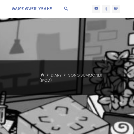
GAME OVER, YEAH!!
HOME
DIARY
SONG SUMMONER
(IPOD)