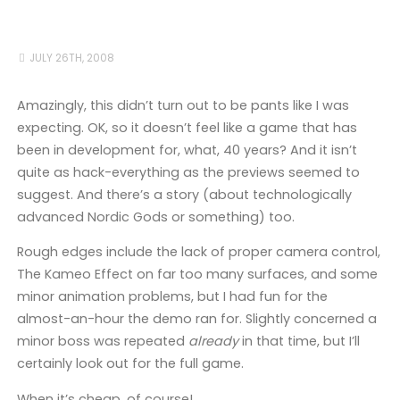
JULY 26TH, 2008
Amazingly, this didn’t turn out to be pants like I was
expecting. OK, so it doesn’t feel like a game that has
been in development for, what, 40 years? And it isn’t
quite as hack-everything as the previews seemed to
suggest. And there’s a story (about technologically
advanced Nordic Gods or something) too.
Rough edges include the lack of proper camera control,
The Kameo Effect on far too many surfaces, and some
minor animation problems, but I had fun for the
almost-an-hour the demo ran for. Slightly concerned a
minor boss was repeated
already
in that time, but I’ll
certainly look out for the full game.
When it’s cheap, of course!