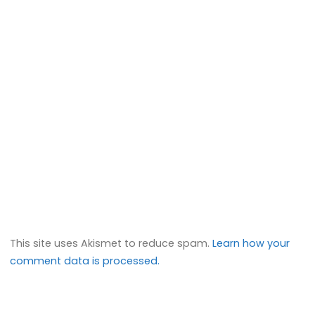
This site uses Akismet to reduce spam.
Learn how your
comment data is processed.