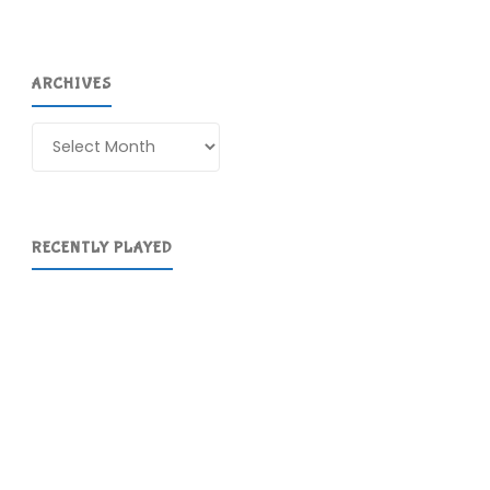
ARCHIVES
Archives
RECENTLY PLAYED