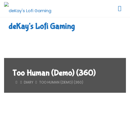
Skip
to
content
deKay's Lofi Gaming
Too Human (Demo) (360)
HOME
DIARY
TOO HUMAN (DEMO) (360)