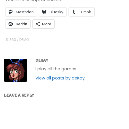
Mastodon
Bluesky
Tumblr
Reddit
More
360
/
DEMO
DEKAY
I play all the games.
View all posts by deKay
LEAVE A REPLY