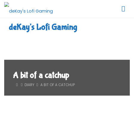
Skip
to
content
deKay's Lofi Gaming
A bit of a catchup
HOME
DIARY
A BIT OF A CATCHUP