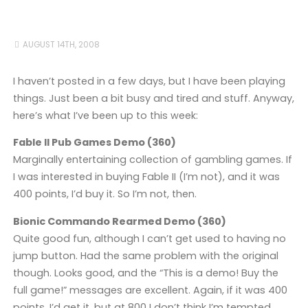
AUGUST 14TH, 2008
I haven’t posted in a few days, but I have been playing
things. Just been a bit busy and tired and stuff. Anyway,
here’s what I’ve been up to this week:
Fable II Pub Games Demo (360)
Marginally entertaining collection of gambling games. If
I was interested in buying Fable II (I’m not), and it was
400 points, I’d buy it. So I’m not, then.
Bionic Commando Rearmed Demo (360)
Quite good fun, although I can’t get used to having no
jump button. Had the same problem with the original
though. Looks good, and the “This is a demo! Buy the
full game!” messages are excellent. Again, if it was 400
points, I’d get it, but at 800 I don’t think I’m tempted.