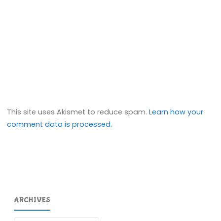
This site uses Akismet to reduce spam.
Learn how your
comment data is processed.
ARCHIVES