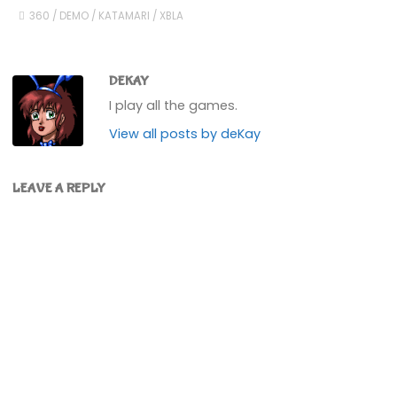
360
/
DEMO
/
KATAMARI
/
XBLA
DEKAY
I play all the games.
View all posts by deKay
LEAVE A REPLY