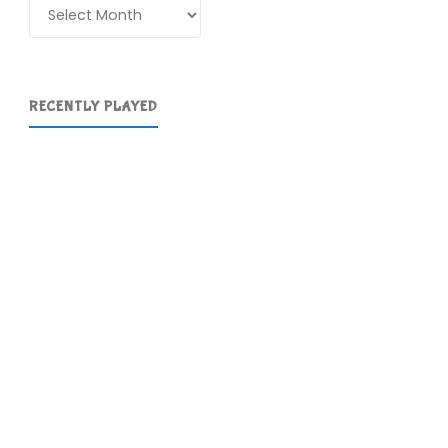
Archives
RECENTLY PLAYED