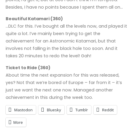
Besides, I have no points because I spent them all on…
Beautiful Katamari (360)
…DLC for this. I’ve bought all the levels now, and played it
quite a lot. I’ve mainly been trying to get the
achievement for an Astronomic Katamari, but that
involves not falling in the black hole too soon. And it
takes 20 minutes to redo the level! Gah!
Ticket to Ride (360)
About time the next expansion for this was released,
yes? Not that we’re bored of Europe – far from it – it’s
just we want the next one now. Managed another
achievement in this during the week too.
Mastodon
Bluesky
Tumblr
Reddit
More