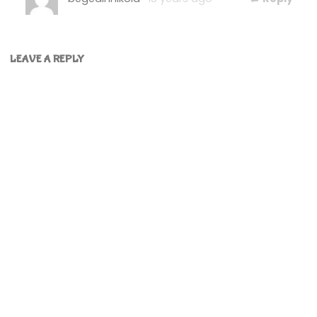
LEAVE A REPLY