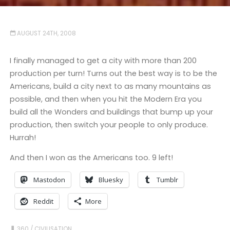
AUGUST 24TH, 2008
I finally managed to get a city with more than 200
production per turn! Turns out the best way is to be the
Americans, build a city next to as many mountains as
possible, and then when you hit the Modern Era you
build all the Wonders and buildings that bump up your
production, then switch your people to only produce.
Hurrah!
And then I won as the Americans too. 9 left!
Mastodon
Bluesky
Tumblr
Reddit
More
360
/
CIVILISATION