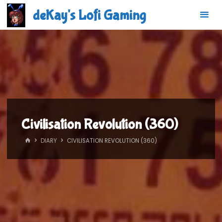
Skip
deKay's Lofi Gaming
to
content
Civilisation Revolution (360)
HOME
DIARY
CIVILISATION REVOLUTION (360)