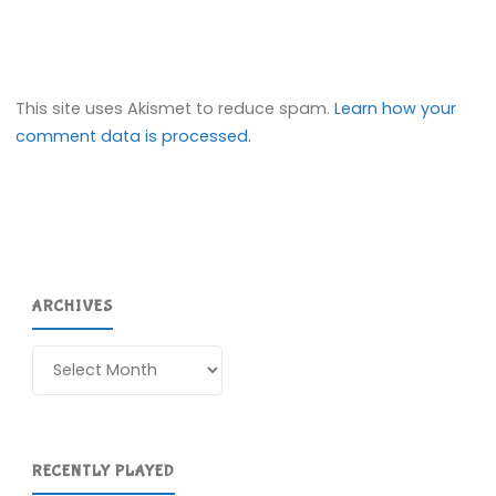
This site uses Akismet to reduce spam.
Learn how your
comment data is processed.
ARCHIVES
Archives
RECENTLY PLAYED