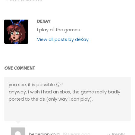
DEKAY
I play all the games.
View all posts by deKay
ONE COMMENT
you see, it is possible 🙂 !
anyway, i wish i had an xbox, the game really badly
ported to the ds (only way i can play).
begedinnikola
18 years ago
Reply