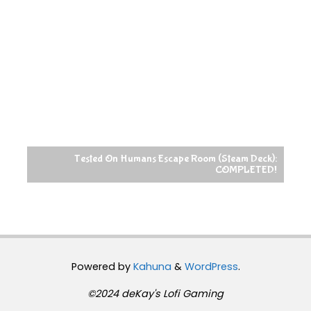
Tested On Humans Escape Room (Steam Deck):
COMPLETED!
Powered by
Kahuna
&
WordPress
.
©2024 deKay's Lofi Gaming