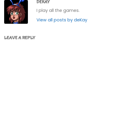
DEKAY
I play all the games.
View all posts by deKay
LEAVE A REPLY