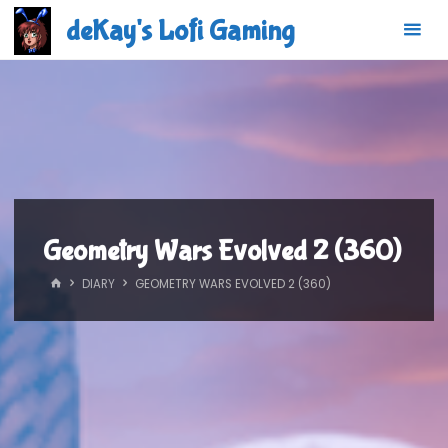
Skip
deKay's Lofi Gaming
to
content
Geometry Wars Evolved 2 (360)
HOME
DIARY
GEOMETRY WARS EVOLVED 2 (360)