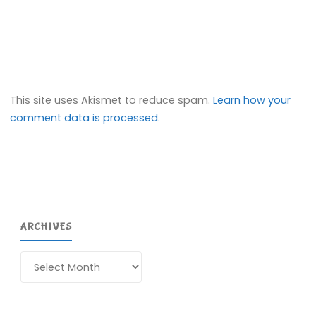
This site uses Akismet to reduce spam.
Learn how your
comment data is processed.
ARCHIVES
Archives