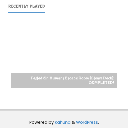
RECENTLY PLAYED
Tested On Humans Escape Room (Steam Deck):
COMPLETED!
Powered by
Kahuna
&
WordPress
.