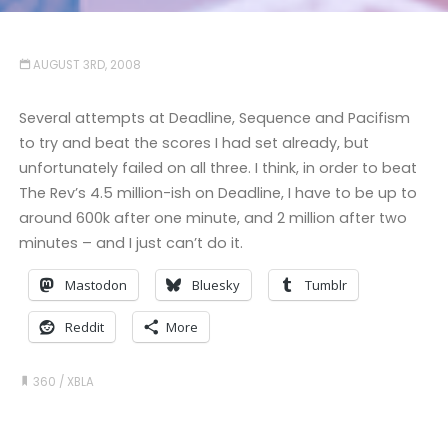
AUGUST 3RD, 2008
Several attempts at Deadline, Sequence and Pacifism
to try and beat the scores I had set already, but
unfortunately failed on all three. I think, in order to beat
The Rev’s 4.5 million-ish on Deadline, I have to be up to
around 600k after one minute, and 2 million after two
minutes – and I just can’t do it.
Mastodon
Bluesky
Tumblr
Reddit
More
360
/
XBLA