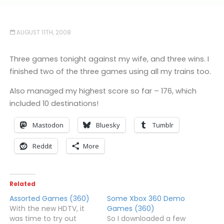
AUGUST 11TH, 2008
Three games tonight against my wife, and three wins. I
finished two of the three games using all my trains too.
Also managed my highest score so far – 176, which
included 10 destinations!
Mastodon
Bluesky
Tumblr
Reddit
More
Related
Assorted Games (360)
Some Xbox 360 Demo
With the new HDTV, it
Games (360)
was time to try out
So I downloaded a few