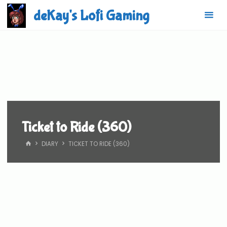
Skip
deKay's Lofi Gaming
to
content
Ticket to Ride (360)
HOME
DIARY
TICKET TO RIDE (360)