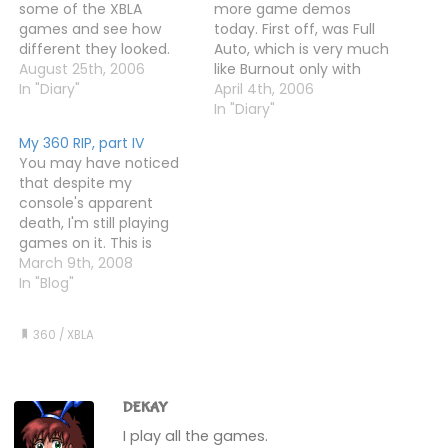
some of the XBLA
more game demos
games and see how
today. First off, was Full
different they looked.
Auto, which is very much
Texas Hold'em was now
August 25th, 2006
like Burnout only with
actually readable, which
In "Diary"
guns. And a Prince of
April 4th, 2006
is nice, and Geometry
Persia-style time-rewind
In "Diary"
Wars is, well, bigger. And
system. It plays nice and
My 360 RIP, part IV
seemingly more
all, but it doesn't look
You may have noticed
colourful too. Frogger is
much better than
that despite my
just the same, only
Burnout 3. In fact, in
console's apparent
sharper, and Hexic…
some ways, it's…
death, I'm still playing
games on it. This is
because only a few
March 9th, 2008
games actually fail to
In "Blog"
work, with others playing
just fine. One of the
360
/
XBLA
working games is Tomb
Raider Anniversary. At
least, I thought it was.
Until this morning,…
DEKAY
I play all the games.