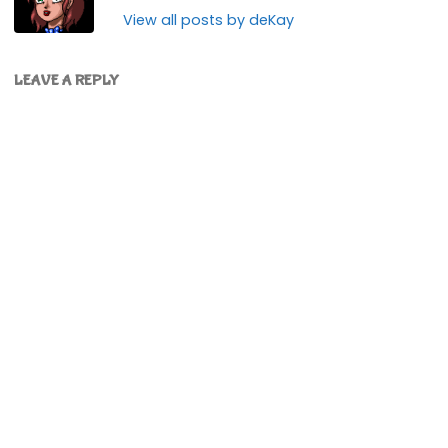
View all posts by deKay
LEAVE A REPLY