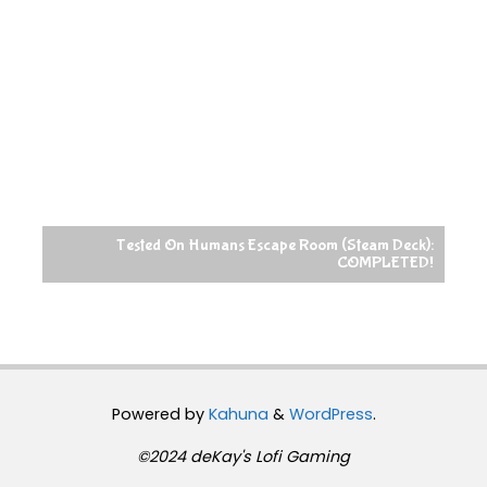
Tested On Humans Escape Room (Steam Deck):
COMPLETED!
Powered by
Kahuna
&
WordPress
.
©2024 deKay's Lofi Gaming