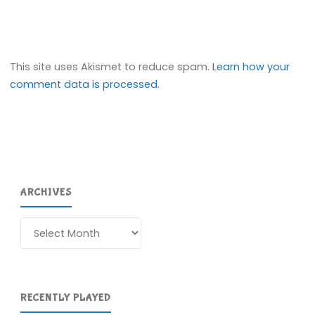
This site uses Akismet to reduce spam.
Learn how your
comment data is processed.
ARCHIVES
Archives
RECENTLY PLAYED