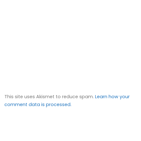
This site uses Akismet to reduce spam.
Learn how your
comment data is processed.