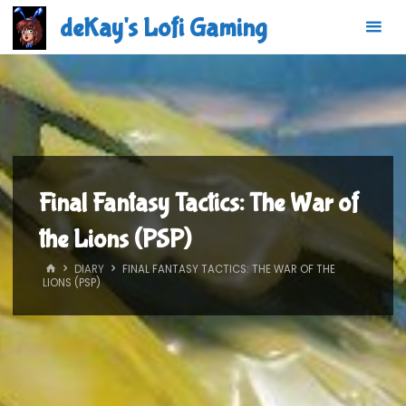
Skip
deKay's Lofi Gaming
to
content
Final Fantasy Tactics: The War of
the Lions (PSP)
HOME
DIARY
FINAL FANTASY TACTICS: THE WAR OF THE
LIONS (PSP)