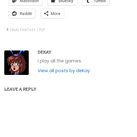
Mastodon
Bluesky
Tumblr
Reddit
More
FINAL FANTASY
/
PSP
DEKAY
I play all the games.
View all posts by deKay
LEAVE A REPLY