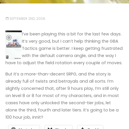
SEPTEMBER 2ND, 2008
I’ve been playing this a bit for the last few days.
It’s very good, but I can’t help thinking the GBA
Tactics game is better. I keep getting frustrated
with the default camera angle, and the way I
have to adjust the field rotation every couple of moves.
But it’s a more-than-decent SRPG, and the story is
already full of twists and betrayals and all sorts. I’m
slightly concerned that, after 9 hours play, I’m still only
on level 8 or 8 for most of my characters, and in most
cases have only unlocked the second-tier jobs, let
alone the third, fourth and later tiers. It’s going to be a
100 hour job, innit?