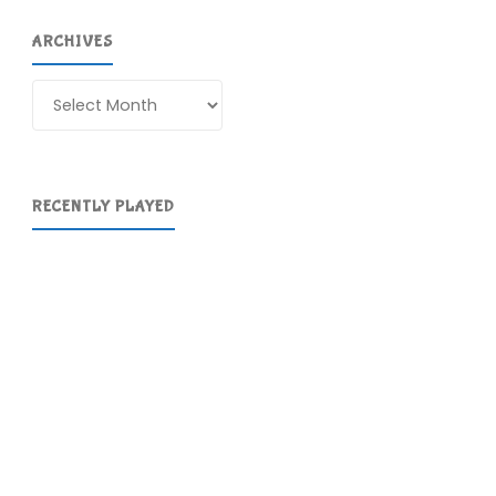
ARCHIVES
Archives
RECENTLY PLAYED