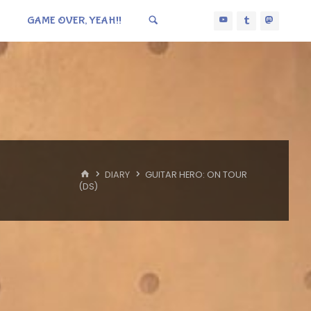
GAME OVER, YEAH!!
HOME
DIARY
GUITAR HERO: ON TOUR
(DS)