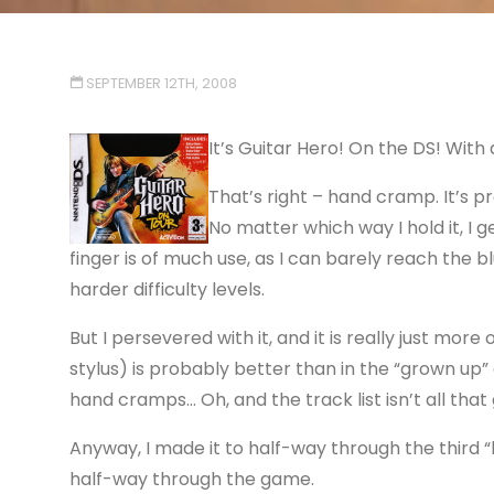
SEPTEMBER 12TH, 2008
It’s Guitar Hero! On the
DS
! With
That’s right – hand cramp. It’s p
No matter which way I hold it, I g
finger is of much use, as I can barely reach the b
harder difficulty levels.
But I persevered with it, and it is really just mor
stylus) is probably better than in the “grown up”
hand cramps… Oh, and the track list isn’t all that 
Anyway, I made it to half-way through the third “l
half-way through the game.