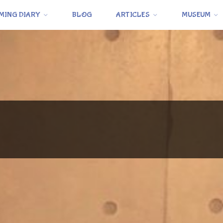
MING DIARY
BLOG
ARTICLES
MUSEUM