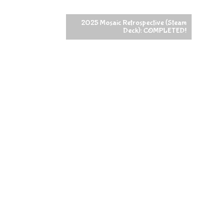
2025 Mosaic Retrospective (Steam
Deck): COMPLETED!