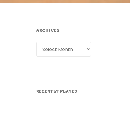
ARCHIVES
Archives
RECENTLY PLAYED