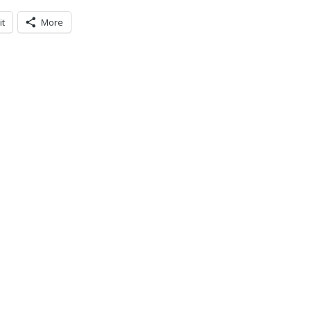
it
More