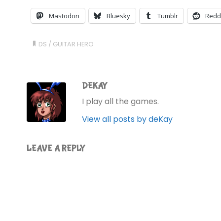
Mastodon
Bluesky
Tumblr
Redd
DS
/
GUITAR HERO
DEKAY
I play all the games.
View all posts by deKay
LEAVE A REPLY