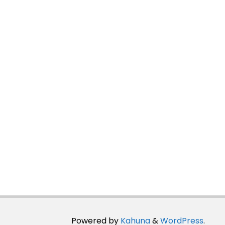
Powered by
Kahuna
&
WordPress
.