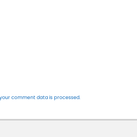
your comment data is processed.