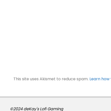
This site uses Akismet to reduce spam.
Learn how 
©2024 deKay's Lofi Gaming