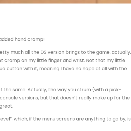
 added hand cramp!
retty much all the
DS
version brings to the game, actually.
et cramp on my little finger and wrist. Not that my little
lue button with it, meaning I have no hope at all with the
e of the same. Actually, the way you strum (with a pick-
 console versions, but that doesn’t really make up for the
great.
evel”, which, if the menu screens are anything to go by, is