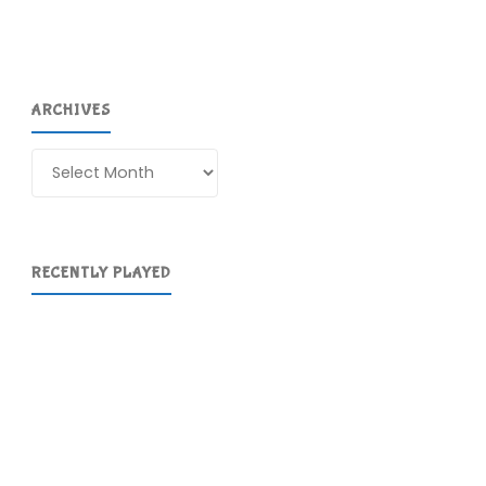
ARCHIVES
Archives
RECENTLY PLAYED