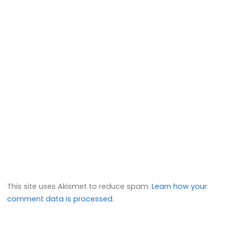
This site uses Akismet to reduce spam.
Learn how your
comment data is processed.