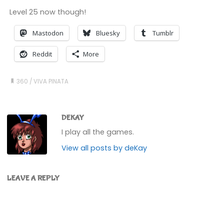
Level 25 now though!
Mastodon
Bluesky
Tumblr
Reddit
More
360
/
VIVA PINATA
DEKAY
I play all the games.
View all posts by deKay
LEAVE A REPLY