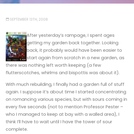
SEPTEMBER 13TH, 2008
After yesterday’s rampage, I spent ages
getting my garden back together. Looking
back, it probably would have been easier to
start again from scratch in a new garden, as
there was nothing left worth keeping (a few
flutterscotches, whirlms and bispottis was about it).
With much rebuilding, I finally had a garden full of stuff
again. I suppose it’s about time I started concentrating
on romancing various species, but with sours coming in
every five seconds (not to mention Professor Pester –
who I managed to keep at bay with a walled area), I
think I’ll have to wait until I have the tower of sour
complete.