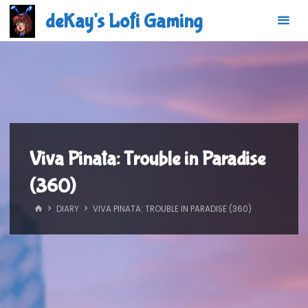
Skip
deKay's Lofi Gaming
to
content
Viva Pinata: Trouble in Paradise
(360)
HOME
DIARY
VIVA PINATA: TROUBLE IN PARADISE (360)