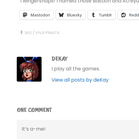
Twingersnaps! I named those Bastion and Atreyu
Mastodon
Bluesky
Tumblr
Redd
360
/
VIVA PINATA
DEKAY
I play all the games.
View all posts by deKay
ONE COMMENT
It’s a-me!