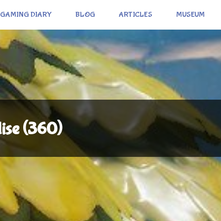
GAMING DIARY
BLOG
ARTICLES
MUSEUM
dise (360)