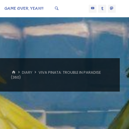
GAME OVER, YEAH!!
HOME
DIARY
VIVA PINATA: TROUBLE IN PARADISE
(360)