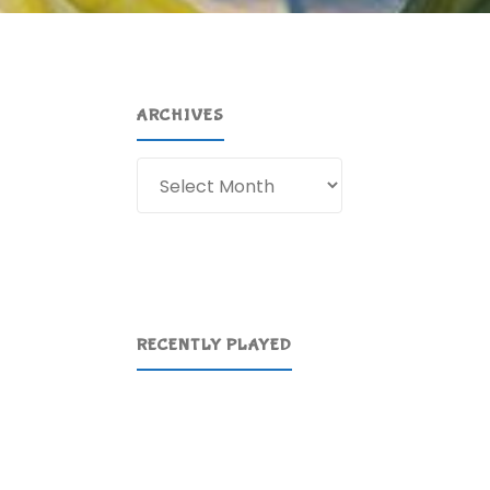
ARCHIVES
Archives
RECENTLY PLAYED