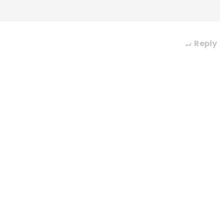
Reply