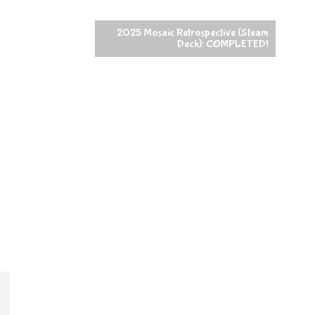
2025 Mosaic Retrospective (Steam
Deck): COMPLETED!