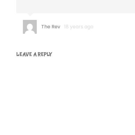
The Rev
18 years ago
LEAVE A REPLY