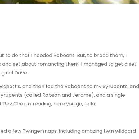
ut to do that I needed Robeans. But, to breed them, I
tis and set about romancing them. I managed to get a set
iginal Dave.
ispottis, and then fed the Robeans to my Syrupents, and
 Syrupents (called Robson and Jerome), and a single
t Rev Chap is reading, here you go, fella:
ced a few Twingersnaps, including amazing twin wildcard