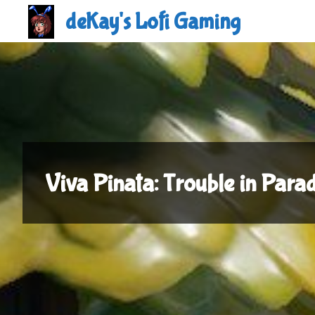
Skip
deKay's Lofi Gaming
to
content
Viva Pinata: Trouble in Para