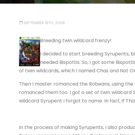
SEPTEMBER 18TH, 2008
Breeding twin wildcard frenzy!
I decided to start breeding Syrupents, b
needed Bispottis. So, I got some Bispot
of twin wildcards, which I named Chas and Not Or
Then I master romanced the Robeans, using the B
romanced them too. I got a set of twin wildcard
wildcard Syrupent I forgot to name. In fact, if Tha
In the process of making Syrupents, I also produ