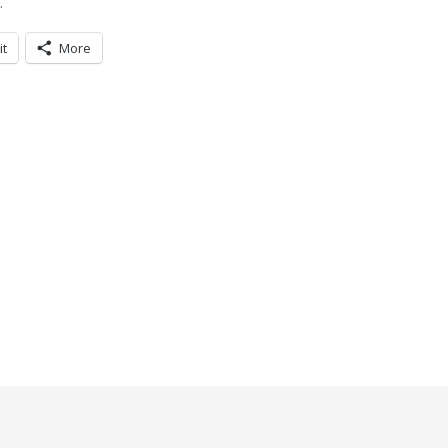
.
it
More