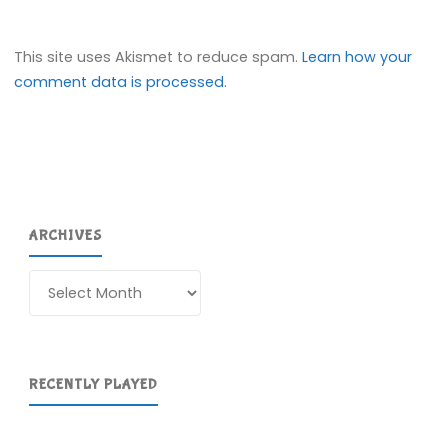
This site uses Akismet to reduce spam.
Learn how your
comment data is processed.
ARCHIVES
Archives
RECENTLY PLAYED