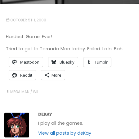
OCTOBER 5TH, 2008
Hardest. Game. Ever!
Tried to get to Tornado Man today. Failed. Lots. Bah.
Mastodon
Bluesky
Tumblr
Reddit
More
MEGA MAN
/
WII
DEKAY
I play all the games.
View all posts by deKay