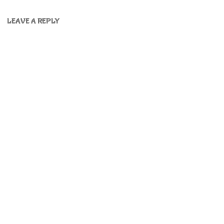
LEAVE A REPLY