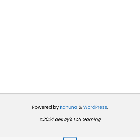
Powered by
Kahuna
&
WordPress
.
©2024 deKay's Lofi Gaming