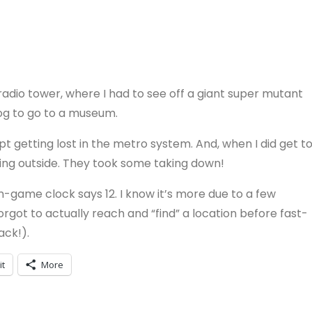
adio tower, where I had to see off a giant super mutant
Dog to go to a museum.
t getting lost in the metro system. And, when I did get t
ting outside. They took some taking down!
n-game clock says 12. I know it’s more due to a few
forgot to actually reach and “find” a location before fast-
ack!).
it
More