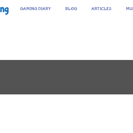
ing
GAMING DIARY
BLOG
ARTICLES
MU