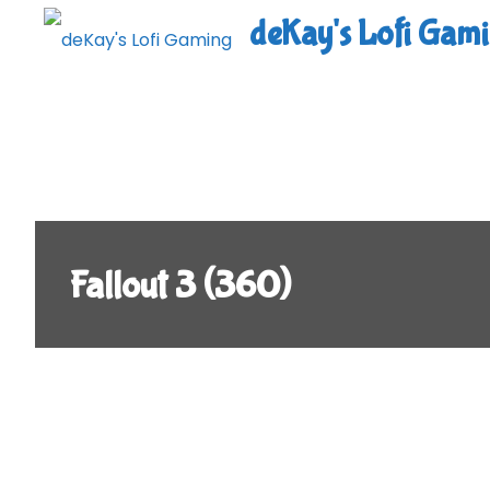
Skip
deKay's Lofi Gam
to
content
Fallout 3 (360)