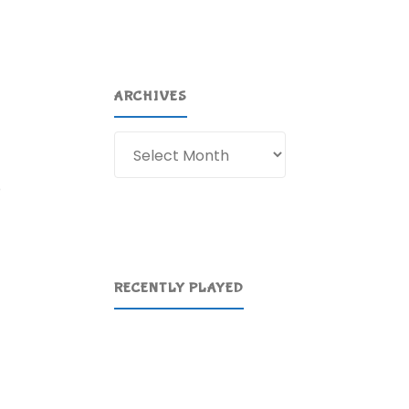
ARCHIVES
Archives
o
RECENTLY PLAYED