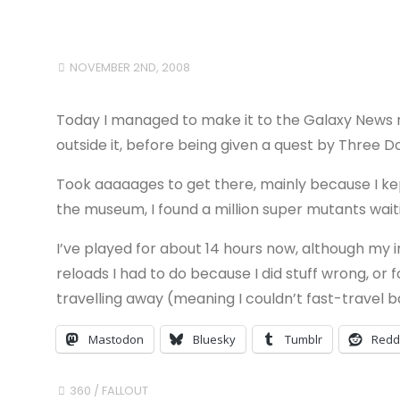
NOVEMBER 2ND, 2008
Today I managed to make it to the Galaxy News r
outside it, before being given a quest by Three 
Took aaaaages to get there, mainly because I kep
the museum, I found a million super mutants wai
I’ve played for about 14 hours now, although my i
reloads I had to do because I did stuff wrong, or 
travelling away (meaning I couldn’t fast-travel b
Mastodon
Bluesky
Tumblr
Redd
360
/
FALLOUT