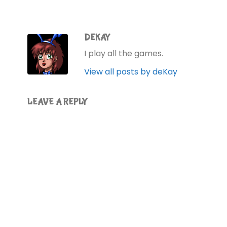
DEKAY
I play all the games.
View all posts by deKay
LEAVE A REPLY