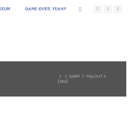
SEUM
GAME OVER, YEAH!!
HOME
DIARY
FALLOUT 3
(360)