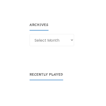
ARCHIVES
Archives
RECENTLY PLAYED