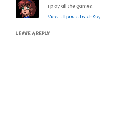
I play all the games.
View all posts by deKay
LEAVE A REPLY