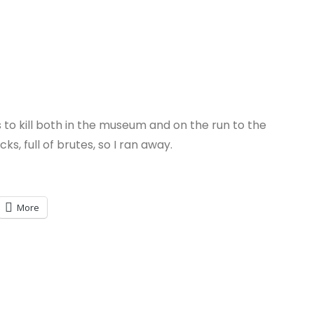
o kill both in the museum and on the run to the
, full of brutes, so I ran away.
More