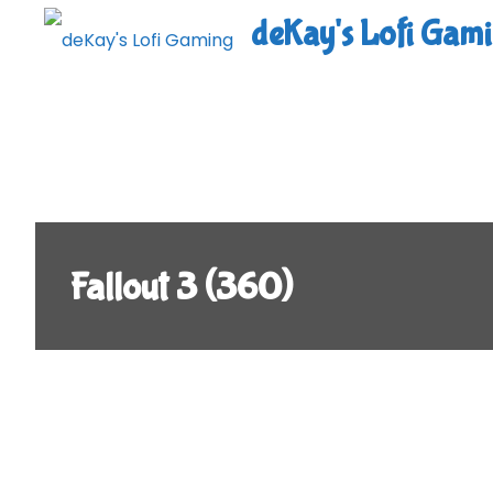
Skip
deKay's Lofi Gam
to
content
Fallout 3 (360)