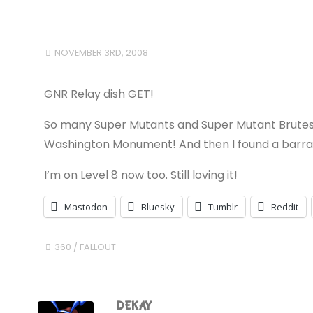
NOVEMBER 3RD, 2008
GNR Relay dish GET!
So many Super Mutants and Super Mutant Brutes t
Washington Monument! And then I found a barracks
I’m on Level 8 now too. Still loving it!
Mastodon
Bluesky
Tumblr
Reddit
360
/
FALLOUT
DEKAY