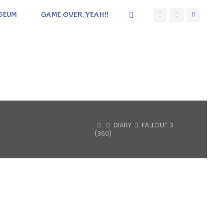
SEUM
GAME OVER, YEAH!!
HOME
DIARY
FALLOUT 3
(360)