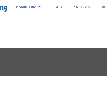
ing
GAMING DIARY
BLOG
ARTICLES
MU