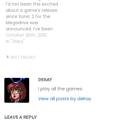
I'd not been this excited
hours game-time (but
over to the Galaxy News
about a game's release
actually, longer - read
radio tower. Found the
since Sonic 2 for the
on) already today.
Metro entrance you
Megadrive was
That's a lot for me.…
need…
announced. I've been
looking forward to it
October 26th, 2010
since it was announced
In "Diary"
two years ago. I've had it
on pre-order for
360
/
FALLOUT
months. I even broke the
£20 Rule to get the
Special Edition. But was…
DEKAY
I play all the games.
View all posts by deKay
LEAVE A REPLY