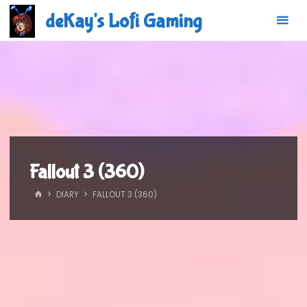
Skip
deKay's Lofi Gaming
to
content
Fallout 3 (360)
HOME
DIARY
FALLOUT 3 (360)