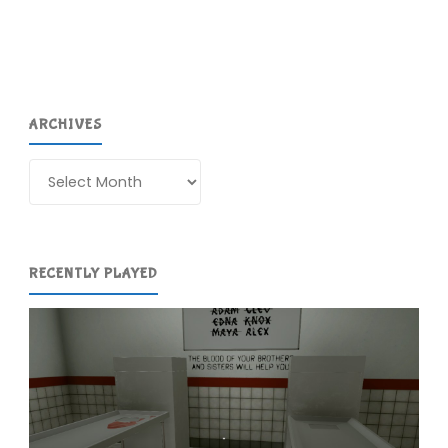
ARCHIVES
Archives
RECENTLY PLAYED