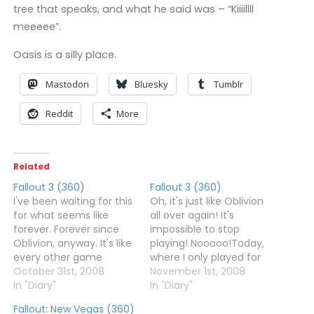
tree that speaks, and what he said was – “Kiiiillll
meeeee”.
Oasis is a silly place.
Mastodon
Bluesky
Tumblr
Reddit
More
Related
Fallout 3 (360)
Fallout 3 (360)
I've been waiting for this
Oh, it's just like Oblivion
for what seems like
all over again! It's
forever. Forever since
impossible to stop
Oblivion, anyway. It's like
playing! Nooooo!Today,
every other game
where I only played for
between Oblivion and
October 31st, 2008
four hours, I managed to
November 1st, 2008
Fallout 3 has existed
In "Diary"
find Lucy West's Brother,
In "Diary"
solely to pass the time.
went exploring a lot, and
Fallout: New Vegas (360)
Anyway, I've spend five
started making my way