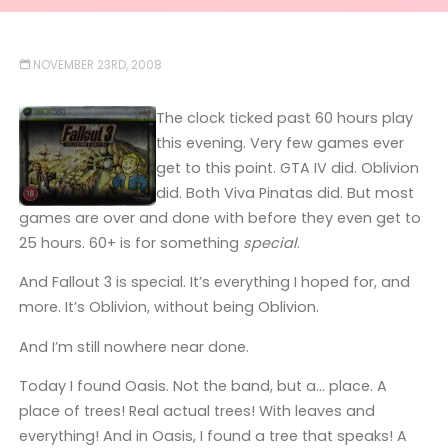
NOVEMBER 23RD, 2008
The clock ticked past 60 hours play
this evening. Very few games ever
get to this point. GTA IV did. Oblivion
did. Both Viva Pinatas did. But most
games are over and done with before they even get to
25 hours. 60+ is for something
special
.
And Fallout 3 is special. It’s everything I hoped for, and
more. It’s Oblivion, without being Oblivion.
And I’m still nowhere near done.
Today I found Oasis. Not the band, but a… place. A
place of trees! Real actual trees! With leaves and
everything! And in Oasis, I found a tree that speaks! A