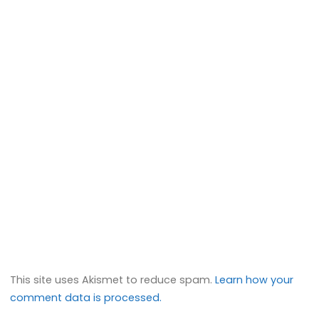
This site uses Akismet to reduce spam.
Learn how your
comment data is processed.