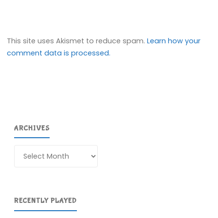
This site uses Akismet to reduce spam.
Learn how your
comment data is processed.
ARCHIVES
Archives
RECENTLY PLAYED