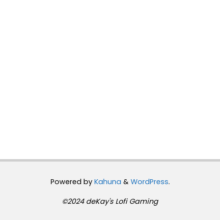
Powered by
Kahuna
&
WordPress
.
©2024 deKay's Lofi Gaming