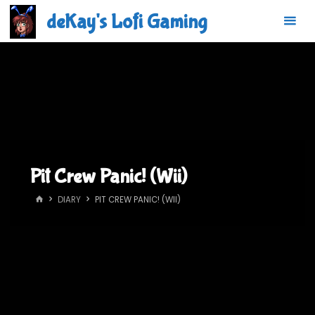
Skip
deKay's Lofi Gaming
to
content
Pit Crew Panic! (Wii)
HOME
DIARY
PIT CREW PANIC! (WII)