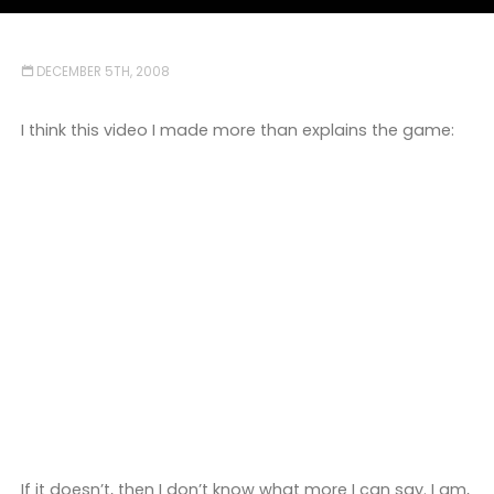
DECEMBER 5TH, 2008
I think this video I made more than explains the game:
If it doesn’t, then I don’t know what more I can say. I am,