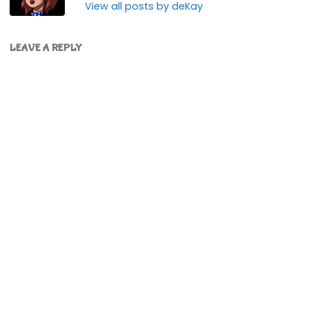
View all posts by deKay
LEAVE A REPLY