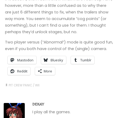
however, more than a little confused as to why there
are just 6 different things to fix, when the trailers show
way more. You seem to accumulate “cog points” (or
something), but I can’t find a use for them. I thought
perhaps they’d unlock stages, but no.
Two player versus (“Abnormal”) mode is quite good fun,
even if you both have control of the (single) camera.
Mastodon
Bluesky
Tumblr
Reddit
More
PIT CREW PANIC
/
WII
DEKAY
I play all the games.