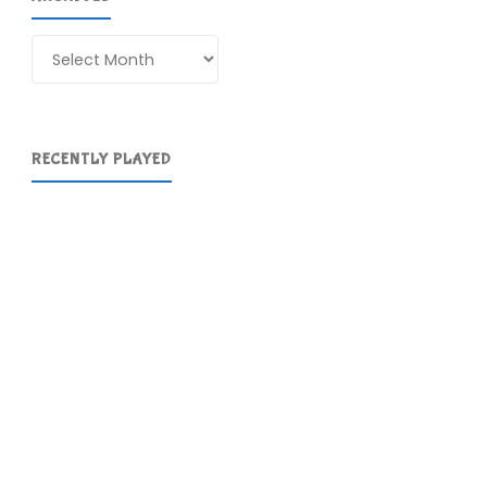
Archives
RECENTLY PLAYED