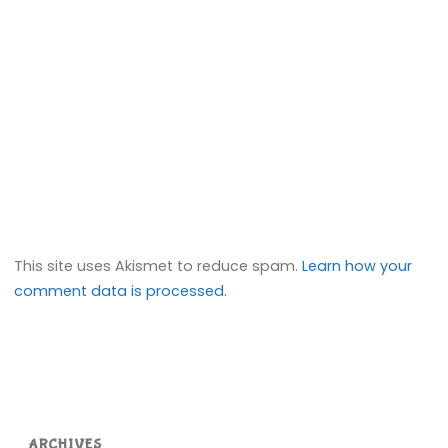
This site uses Akismet to reduce spam.
Learn how your
comment data is processed.
ARCHIVES