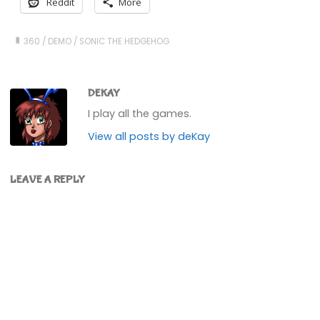
Reddit
More
360
/
DEMO
/
SONIC THE HEDGEHOG
DEKAY
I play all the games.
View all posts by deKay
LEAVE A REPLY