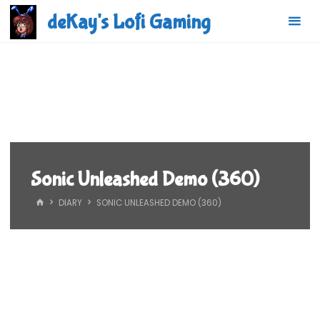
Skip
deKay's Lofi Gaming
to
content
Sonic Unleashed Demo (360)
HOME
DIARY
SONIC UNLEASHED DEMO (360)