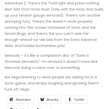
Adventure 2. There’s the “hold right and press nothing
else” bits from Sonic Rush (only with the tricks that build
up your tension gauge removed). There’s ryet another
annoying furry. There’s the doesn’t-work-properly
running into-the-screen nonsense of Sonic and the
Secret Rings. And there’s the you-can’t-see-far-
enough-ahead-so-die bits from the Sonic Advance
titles. And hidden bottomless pits!
Seriously – it’s like a compilation disc of “Sonic’s
Worstest Moments”. I’m amazed it doesn’t have Nick
Hancock doing a voice-over or something.
Are Sega listening to what people are asking for in a
Sonic game, and simply laughing and ignoring them?
Fuck off, Sega.
Mastodon
Bluesky
Tumblr