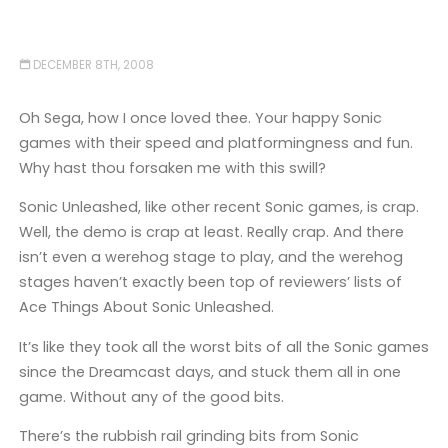
DECEMBER 8TH, 2008
Oh Sega, how I once loved thee. Your happy Sonic
games with their speed and platformingness and fun.
Why hast thou forsaken me with this swill?
Sonic Unleashed, like other recent Sonic games, is crap.
Well, the demo is crap at least. Really crap. And there
isn’t even a werehog stage to play, and the werehog
stages haven’t exactly been top of reviewers’ lists of
Ace Things About Sonic Unleashed.
It’s like they took all the worst bits of all the Sonic games
since the Dreamcast days, and stuck them all in one
game. Without any of the good bits.
There’s the rubbish rail grinding bits from Sonic