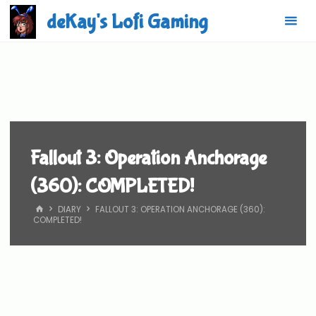
Skip
deKay's Lofi Gaming
to
content
Fallout 3: Operation Anchorage
(360): COMPLETED!
HOME
DIARY
FALLOUT 3: OPERATION ANCHORAGE (360):
COMPLETED!