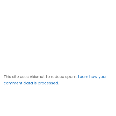
This site uses Akismet to reduce spam.
Learn how your
comment data is processed.