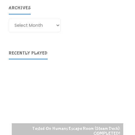
ARCHIVES
Archives
RECENTLY PLAYED
Tested On Humans Escape Room (Steam Deck):
COMPLETED!