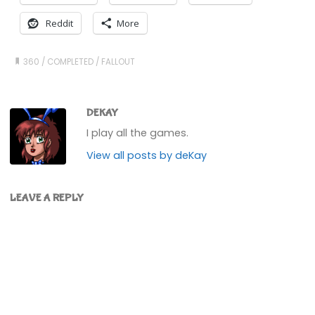
Reddit
More
360
/
COMPLETED
/
FALLOUT
DEKAY
I play all the games.
View all posts by deKay
LEAVE A REPLY