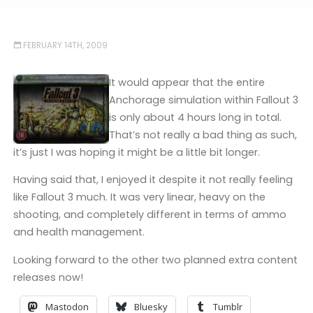
FEBRUARY 14TH, 2009
It would appear that the entire
Anchorage simulation within Fallout 3
is only about 4 hours long in total.
That’s not really a bad thing as such,
it’s just I was hoping it might be a little bit longer.
Having said that, I enjoyed it despite it not really feeling
like Fallout 3 much. It was very linear, heavy on the
shooting, and completely different in terms of ammo
and health management.
Looking forward to the other two planned extra content
releases now!
Mastodon
Bluesky
Tumblr