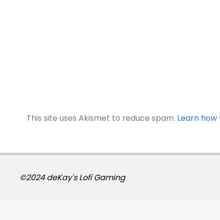
This site uses Akismet to reduce spam.
Learn how 
©2024 deKay's Lofi Gaming