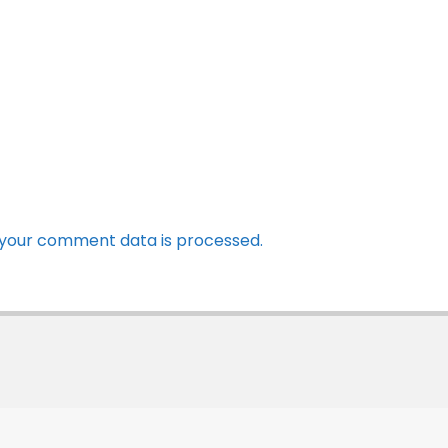
your comment data is processed.