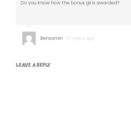
Do you know how the bonus gil is awarded?
Benxamin
17 years ago
LEAVE A REPLY