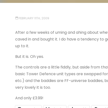
FEBRUARY 11TH, 2009
After a few weeks of uming and ahing about whet
caved in and bought it. I do have a tendency to g
up to it.
But it is. Oh yes.
The controls are a little fiddly, but aside from t
basic Tower Defence unit types are swapped for F
etc.) and the baddies are FF-universe baddies, b
very lovely it is too.
And only £3.99!