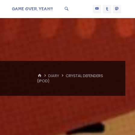
GAME OVER, YEAH!!
HOME
DIARY
CRYSTAL DEFENDERS
(IPOD)