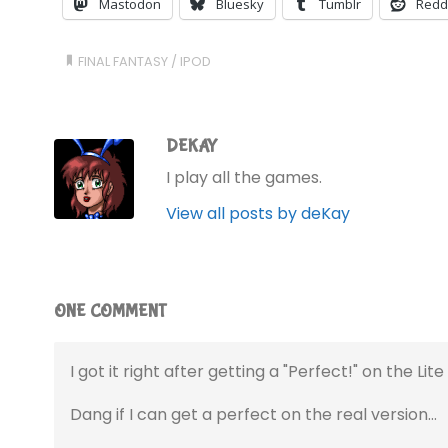
Mastodon
Bluesky
Tumblr
Redd
FINAL FANTASY
/
IPOD
DEKAY
I play all the games.
View all posts by deKay
ONE COMMENT
I got it right after getting a "Perfect!" on the Lite
Dang if I can get a perfect on the real version…