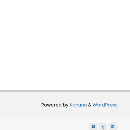
Powered by
Kahuna
&
WordPress
.