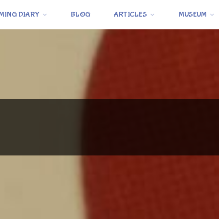
MING DIARY
BLOG
ARTICLES
MUSEUM