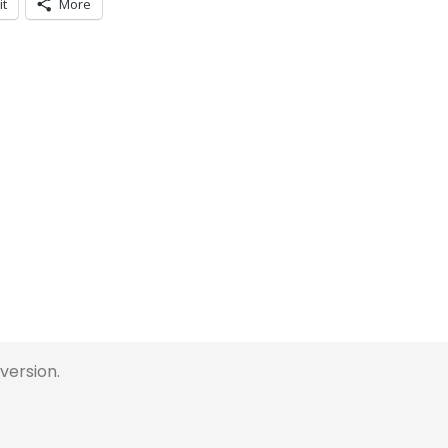
it
More
 version.