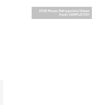
2025 Mosaic Retrospective (Steam
Deck): COMPLETED!