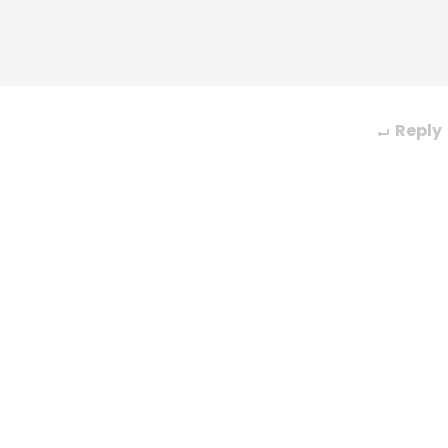
Reply