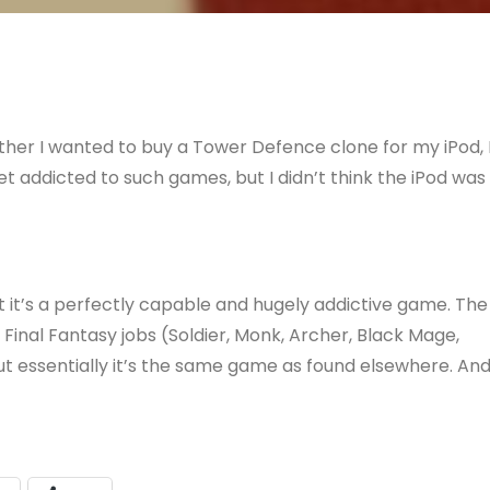
her I wanted to buy a Tower Defence clone for my iPod, 
et addicted to such games, but I didn’t think the iPod was
hat it’s a perfectly capable and hugely addictive game. The
inal Fantasy jobs (Soldier, Monk, Archer, Black Mage,
ut essentially it’s the same game as found elsewhere. An