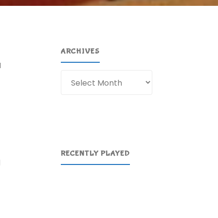
ARCHIVES
I
Archives
RECENTLY PLAYED
d