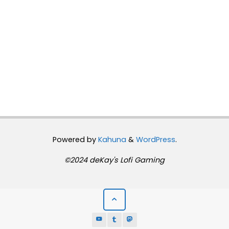
Powered by
Kahuna
&
WordPress
.
©2024 deKay's Lofi Gaming