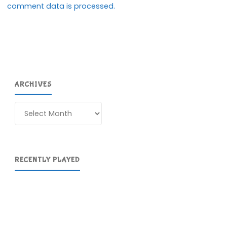
comment data is processed.
ARCHIVES
Archives
RECENTLY PLAYED