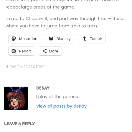
repeat large areas of the game.
I’m up to Chapter 4, and part way through that – the bit
where you have to jump from train to train.
Mastodon
Bluesky
Tumblr
Reddit
More
360
/
MIRROR'S EDGE
DEKAY
I play all the games.
View all posts by deKay
LEAVE A REPLY