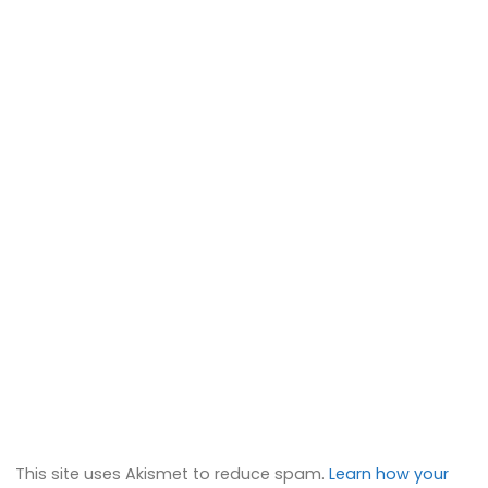
This site uses Akismet to reduce spam.
Learn how your