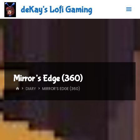
Skip
deKay's Lofi Gaming
to
content
Mirror’s Edge (360)
HOME
DIARY
MIRROR’S EDGE (360)