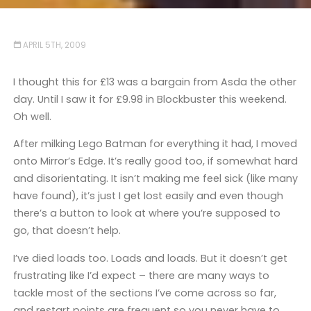
APRIL 5TH, 2009
I thought this for £13 was a bargain from Asda the other
day. Until I saw it for £9.98 in Blockbuster this weekend.
Oh well.
After milking Lego Batman for everything it had, I moved
onto Mirror’s Edge. It’s really good too, if somewhat hard
and disorientating. It isn’t making me feel sick (like many
have found), it’s just I get lost easily and even though
there’s a button to look at where you’re supposed to
go, that doesn’t help.
I’ve died loads too. Loads and loads. But it doesn’t get
frustrating like I’d expect – there are many ways to
tackle most of the sections I’ve come across so far,
and restart points are frequent so you never have to