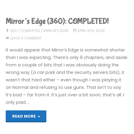
Edge
(iPhone):
Mirror’s Edge (360): COMPLETED!
COMPLETED!"
360
/
COMPLETED
/
MIRROR'S EDGE
APRIL 9TH, 2009
LEAVE A COMMENT
It would appear that Mirror’s Edge is somewhat shorter
than I was expecting. There’s only 9 chapters, and aside
from a couple of bits that I was obviously doing the
wrong way (a car park and the security servers bits), it
wasn’t that hard either – even though I was playing it
on Normal and refusing to use guns. That isn’t to say
it’s bad – far from it. It’s just over a bit soon, that’s all. I
only paid …
"Mirror’s
READ MORE
Edge