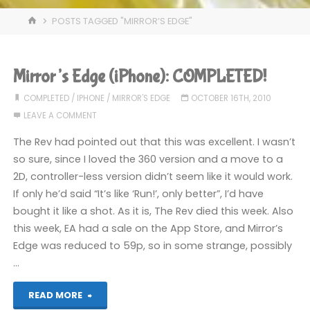
HOME
POSTS TAGGED "MIRROR’S EDGE"
Mirror’s Edge (iPhone): COMPLETED!
COMPLETED
/
IPHONE
/
MIRROR'S EDGE
OCTOBER 16TH, 2010
LEAVE A COMMENT
The Rev had pointed out that this was excellent. I wasn’t
so sure, since I loved the 360 version and a move to a
2D, controller-less version didn’t seem like it would work.
If only he’d said “It’s like ‘Run!’, only better”, I’d have
bought it like a shot. As it is, The Rev died this week. Also
this week, EA had a sale on the App Store, and Mirror’s
Edge was reduced to 59p, so in some strange, possibly
…
"Mirror’s
READ MORE