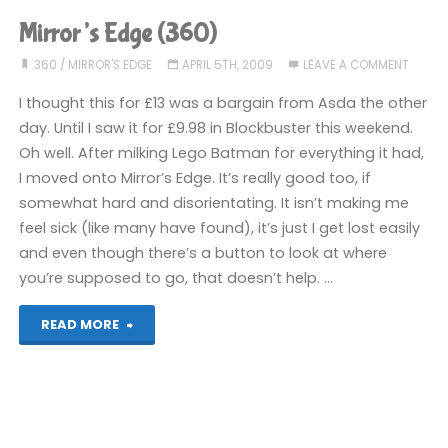
(360):
Mirror’s Edge (360)
COMPLETED!"
360
/
MIRROR'S EDGE
APRIL 5TH, 2009
LEAVE A COMMENT
I thought this for £13 was a bargain from Asda the other
day. Until I saw it for £9.98 in Blockbuster this weekend.
Oh well. After milking Lego Batman for everything it had,
I moved onto Mirror’s Edge. It’s really good too, if
somewhat hard and disorientating. It isn’t making me
feel sick (like many have found), it’s just I get lost easily
and even though there’s a button to look at where
you’re supposed to go, that doesn’t help. …
"Mirror’s
READ MORE
Edge
(360)"