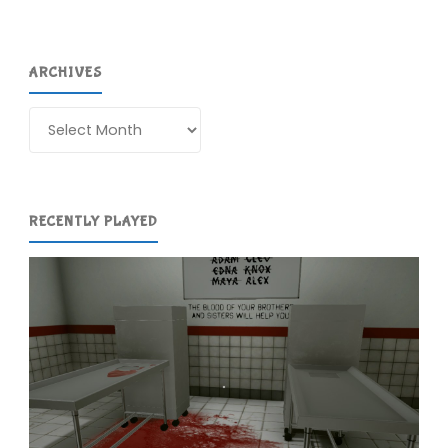
ARCHIVES
Archives
RECENTLY PLAYED