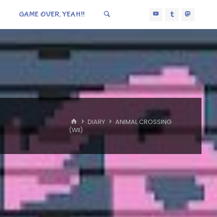
GAME OVER, YEAH!!
HOME
DIARY
ANIMAL CROSSING
(WII)