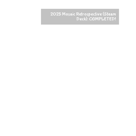
2025 Mosaic Retrospective (Steam
Deck): COMPLETED!