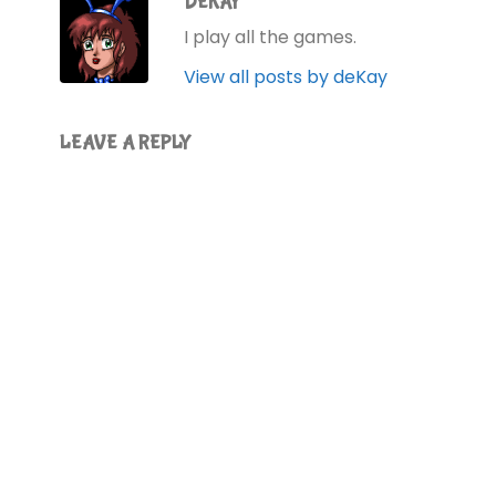
DEKAY
I play all the games.
View all posts by deKay
LEAVE A REPLY