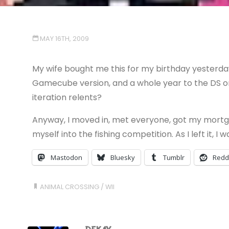
MAY 16TH, 2009
My wife bought me this for my birthday yesterday.
Gamecube version, and a whole year to the DS one
iteration relents?
Anyway, I moved in, met everyone, got my mortga
myself into the fishing competition. As I left it, I
Mastodon
Bluesky
Tumblr
Redd
ANIMAL CROSSING
/
WII