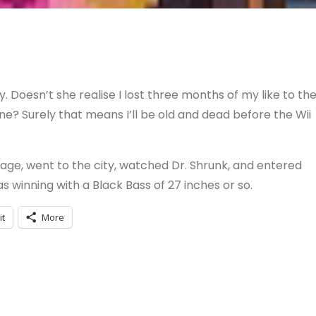
 Doesn’t she realise I lost three months of my like to th
? Surely that means I’ll be old and dead before the Wii
ge, went to the city, watched Dr. Shrunk, and entered
 was winning with a Black Bass of 27 inches or so.
it
More