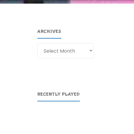
ARCHIVES
e
Archives
RECENTLY PLAYED