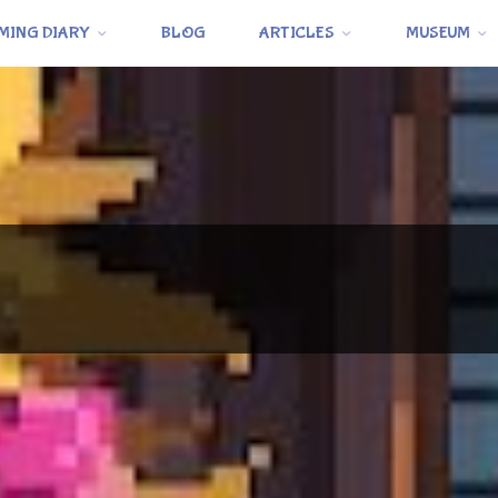
MING DIARY
BLOG
ARTICLES
MUSEUM