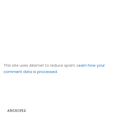
This site uses Akismet to reduce spam.
Learn how your
comment data is processed.
ARCHIVES