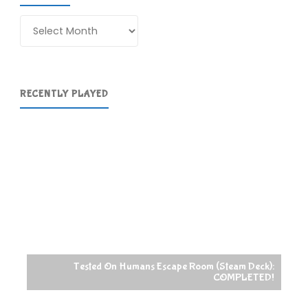
Archives
RECENTLY PLAYED
Tested On Humans Escape Room (Steam Deck):
COMPLETED!