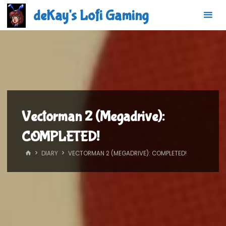
Skip
deKay's Lofi Gaming
to
content
Vectorman 2 (Megadrive):
COMPLETED!
HOME
DIARY
VECTORMAN 2 (MEGADRIVE): COMPLETED!