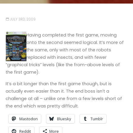
JULY 3RD, 2009
Having completed the first game, moving
onto the second seemed logical. It’s more of
the same, only with most of the robots
replaced with insects, and with fewer
“graphical tricks” levels (like the from-above levels of
the first game).
It’s a bit longer than the first game though, but is
actually even easier than it. The end boss isn’t a
challenge at all – unlike one from a few levels short of
the end which was pretty difficult.
Mastodon
Bluesky
Tumblr
Reddit
More