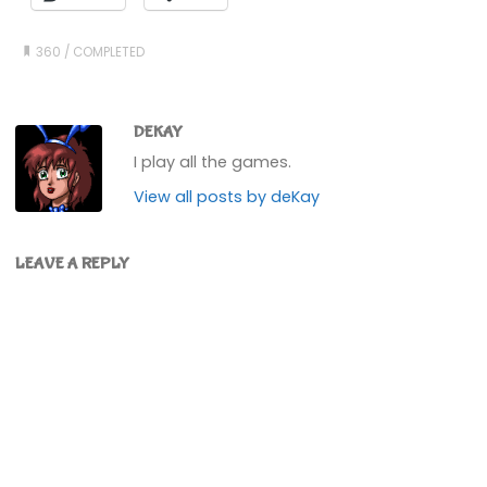
360
/
COMPLETED
DEKAY
I play all the games.
View all posts by deKay
LEAVE A REPLY