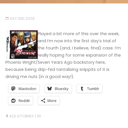
JULY 2ND, 2009
Played a bit more of this over the week,
and I’m now into the first day’s trial of
the fourth (and, I believe, final) case. I’m
really hoping for some expansion of the
Phoenix Wright/Seven Years Ago backstory here,
because being drip-fed tantalising snippits of it is
driving me nuts (in a good way!).
Mastodon
Bluesky
Tumblr
Reddit
More
ACE ATTORNEY
/
DS