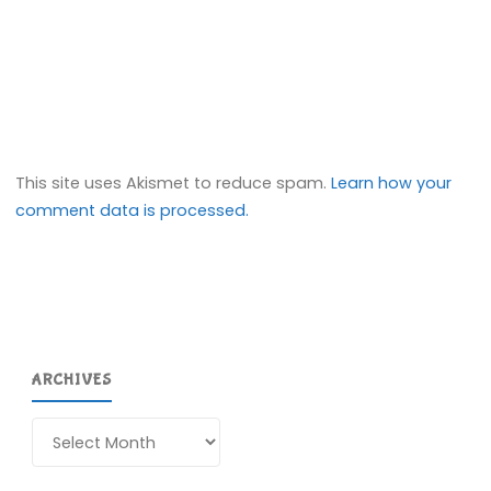
This site uses Akismet to reduce spam.
Learn how your
comment data is processed.
ARCHIVES
Archives