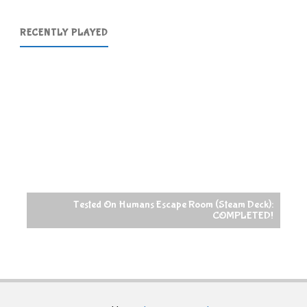
RECENTLY PLAYED
Tested On Humans Escape Room (Steam Deck):
COMPLETED!