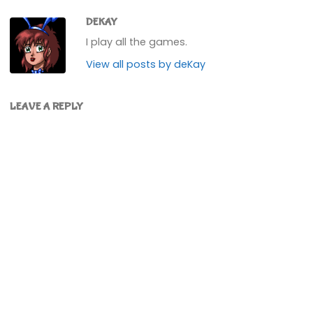
DEKAY
I play all the games.
View all posts by deKay
LEAVE A REPLY