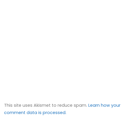
This site uses Akismet to reduce spam.
Learn how your
comment data is processed.