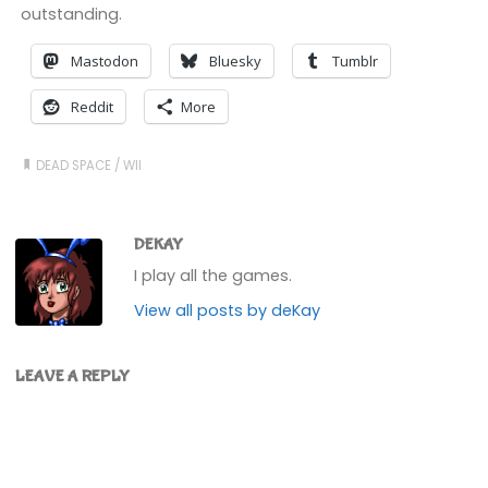
outstanding.
Mastodon
Bluesky
Tumblr
Reddit
More
DEAD SPACE
/
WII
DEKAY
I play all the games.
View all posts by deKay
LEAVE A REPLY