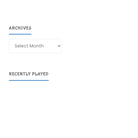
ARCHIVES
Archives
RECENTLY PLAYED