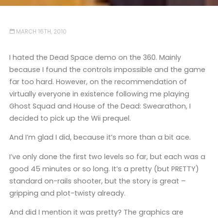
MARCH 16TH, 2010
I hated the Dead Space demo on the 360. Mainly
because I found the controls impossible and the game
far too hard. However, on the recommendation of
virtually everyone in existence following me playing
Ghost Squad and House of the Dead: Swearathon, I
decided to pick up the Wii prequel.
And I’m glad I did, because it’s more than a bit ace.
I’ve only done the first two levels so far, but each was a
good 45 minutes or so long. It’s a pretty (but PRETTY)
standard on-rails shooter, but the story is great –
gripping and plot-twisty already.
And did I mention it was pretty? The graphics are