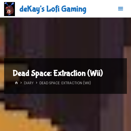
Skip
deKay's Lofi Gaming
to
content
Dead Space: Extraction (Wii)
HOME
DIARY
DEAD SPACE: EXTRACTION (WII)