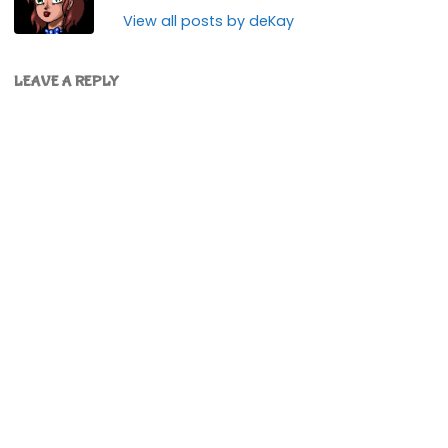
View all posts by deKay
LEAVE A REPLY