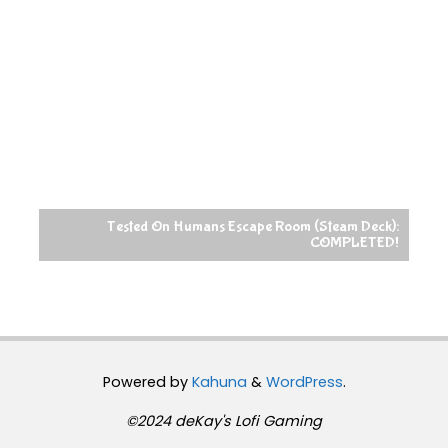
Tested On Humans Escape Room (Steam Deck):
COMPLETED!
Powered by
Kahuna
&
WordPress
.
©2024 deKay's Lofi Gaming