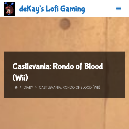
Skip
deKay's Lofi Gaming
to
content
Castlevania: Rondo of Blood
(Wii)
HOME
DIARY
CASTLEVANIA: RONDO OF BLOOD (WII)