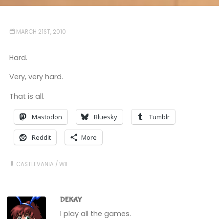
MARCH 21ST, 2010
Hard.
Very, very hard.
That is all.
Mastodon
Bluesky
Tumblr
Reddit
More
CASTLEVANIA
/
WII
DEKAY
I play all the games.