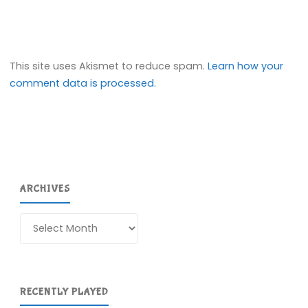
This site uses Akismet to reduce spam.
Learn how your
comment data is processed.
ARCHIVES
Archives
RECENTLY PLAYED